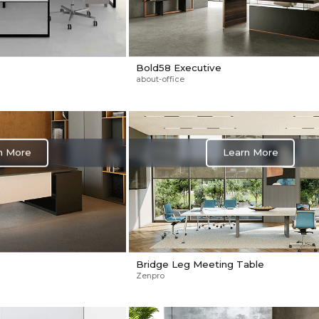
Bold58 Executive
about-office
n More
Learn More
Bridge Leg Meeting Table
Zenpro