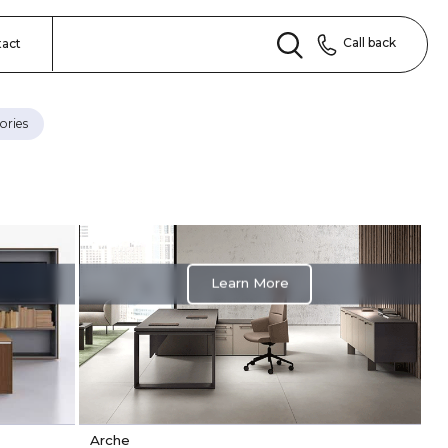
Call back
tact
ories
Learn More
Arche