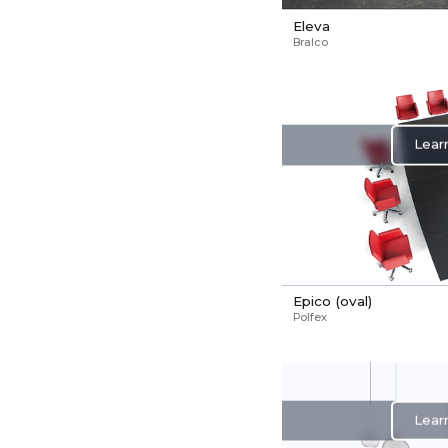
Eleva
Bralco
Lear
Epico (oval)
Polfex
Lear