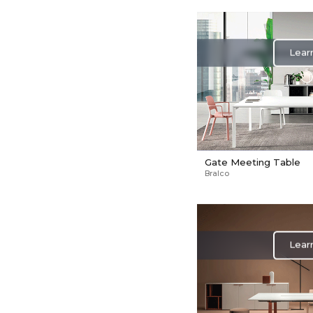
Lear
Gate Meeting Table
Bralco
Lear