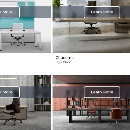
n More
Learn More
Charisma
StylOffice
n More
Learn More