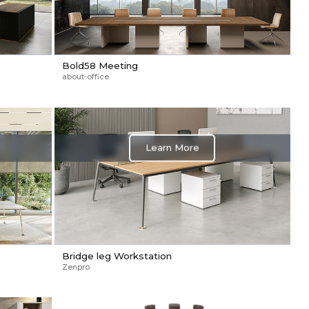
Bold58 Meeting
about-office
Learn More
Bridge leg Workstation
Zenpro