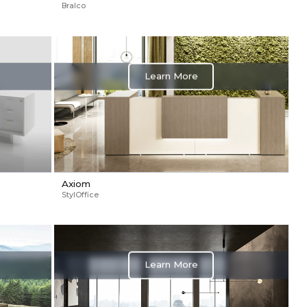
Bralco
Learn More
Axiom
StylOffice
Learn More