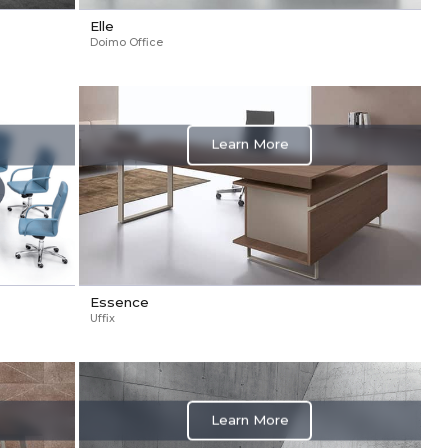
Elle
Doimo Office
Learn More
Essence
Uffix
Learn More