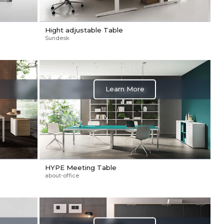
Hight adjustable Table
Sundesk
Learn More
HYPE Meeting Table
about-office