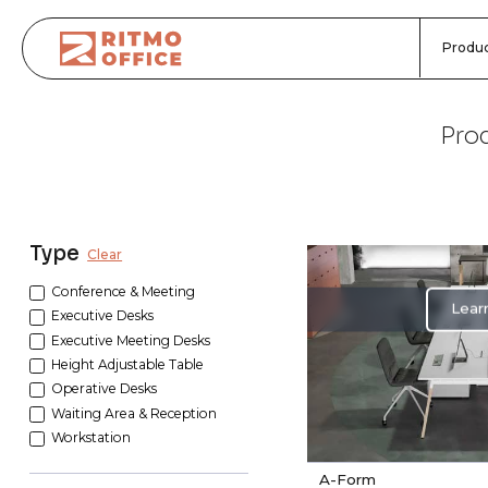
Produc
Prod
Type
Clear
Conference & Meeting
Lear
Executive Desks
Executive Meeting Desks
Height Adjustable Table
Operative Desks
Waiting Area & Reception
Workstation
A-Form