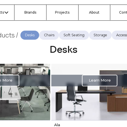
ts
Brands
Projects
About
Con
ucts /
Desks
Chairs
Soft Seating
Storage
Access
Desks
n More
Learn More
Ala