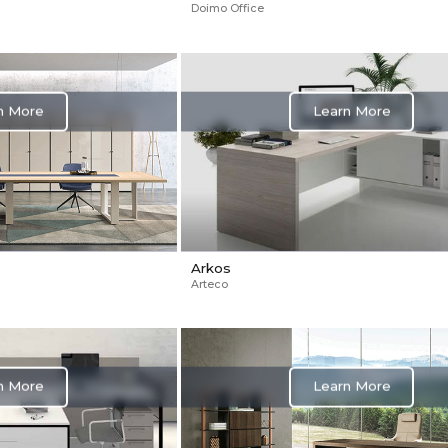
Doimo Office
Learn More
n More
Arkos
Arteco
n More
Learn More