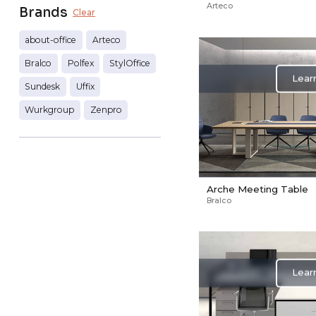
Arteco
Brands
Clear
about-office
Arteco
Bralco
Polfex
StylOffice
Lear
Sundesk
Uffix
Wurkgroup
Zenpro
Arche Meeting Table
Bralco
Lear