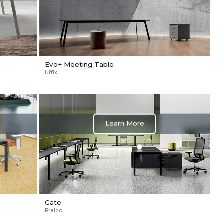
Evo+ Meeting Table
Uffix
Learn More
Gate
Bralco