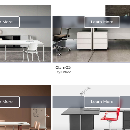
Learn More
n More
GlamG3
StylOffice
Learn More
n More