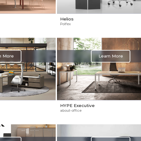
Helios
Polfex
n More
Learn More
HYPE Executive
about-office