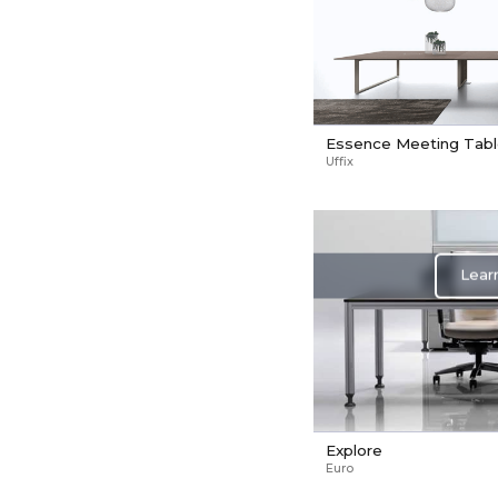
Essence Meeting Tab
Uffix
Lear
Explore
Euro