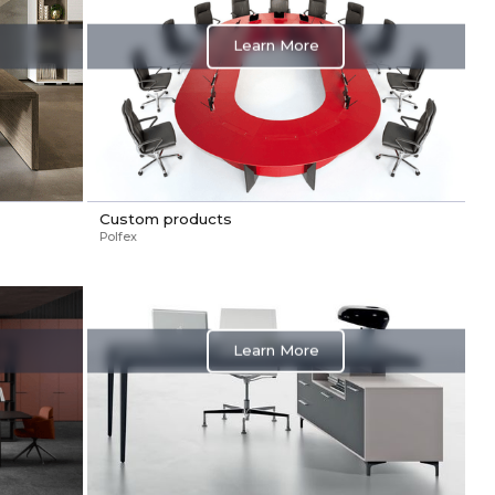
Learn More
Custom products
Polfex
Learn More