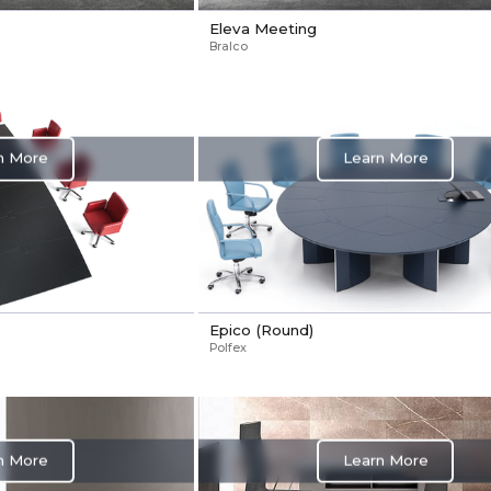
Eleva Meeting
Bralco
n More
Learn More
Epico (Round)
Polfex
n More
Learn More