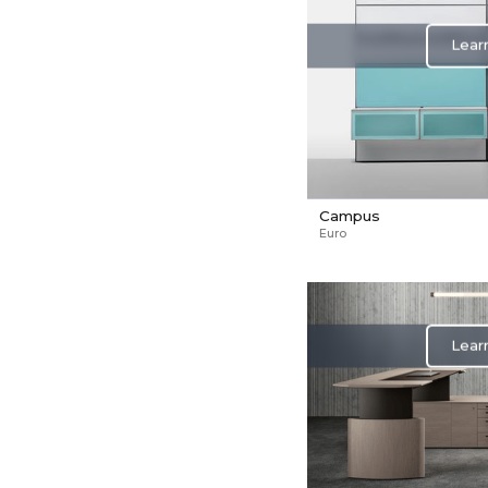
Lear
Campus
Euro
Lear