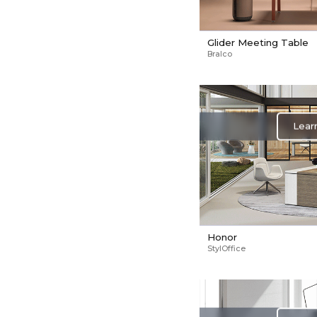
Glider Meeting Table
Bralco
Lear
Honor
StylOffice