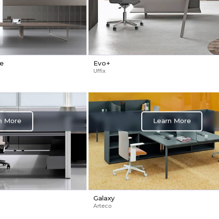
le
Evo+
Uffix
Learn More
n More
Galaxy
Arteco