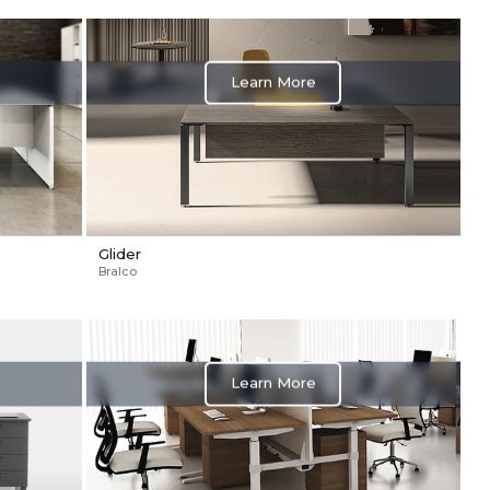
Learn More
Glider
Bralco
Learn More