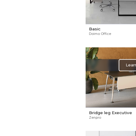
Basic
Doimo Office
Lear
Bridge leg Executive
Zenpro