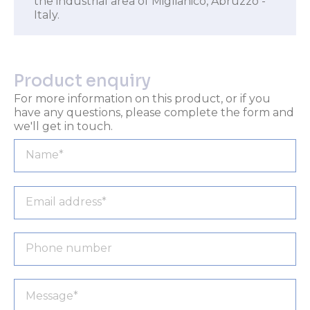
the industrial area of Miglianico, Abruzzo -
Italy.
Product enquiry
For more information on this product, or if you
have any questions, please complete the form and
we'll get in touch.