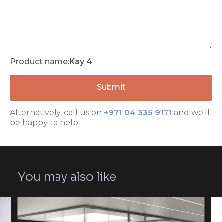
Product name:
Kay 4
Alternatively, call us on
+971 04 335 9171
and we'll
be happy to help.
You may also like