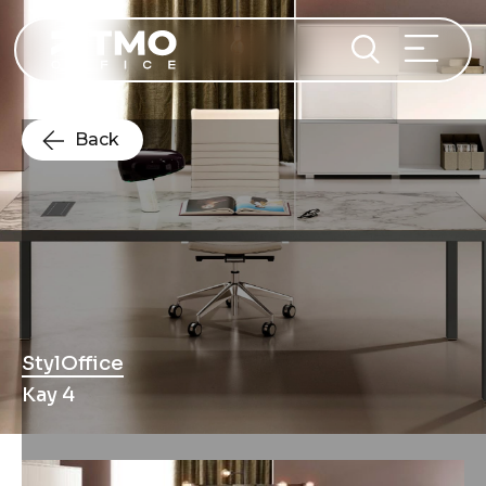
Back
StylOffice
Kay 4