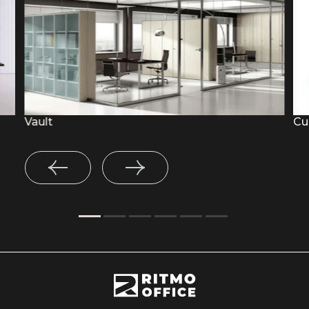
Vault
Cu