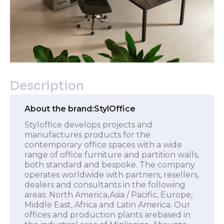
Description
About the brand:
StylOffice
Styloffice develops projects and
manufactures products for the
contemporary office spaces with a wide
range of office furniture and partition walls,
both standard and bespoke. The company
operates worldwide with partners, resellers,
dealers and consultants in the following
areas: North America,Asia / Pacific, Europe,
Middle East, Africa and Latin America. Our
offices and production plants arebased in