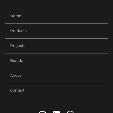
Home
Products
Projects
Brands
About
Contact