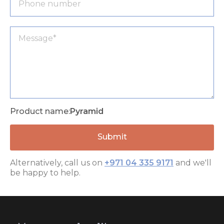
Product name:
Pyramid
Alternatively, call us on
+971 04 335 9171
and we'll
be happy to help.