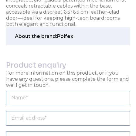
conceals retractable cables within the base,
accessible via a discreet 6.5×6.5 cm leather-clad
door—ideal for keeping high-tech boardrooms
both elegant and functional.
About the brand:
Polfex
Product enquiry
For more information on this product, or if you
have any questions, please complete the form and
we'll get in touch.