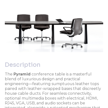
Description
The
Pyramid
conference table is a masterful
blend of luxurious design and practical
engineering—featuring sumptuous leather tops
paired with leather-wrapped bases that discreetly
house cable ducts. For seamless connectivity,
optional multimedia boxes with electrical, HDMI,
RJ45, VGA, USB, and audio sockets can be
integrated, alongside a patented mechanism that