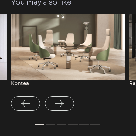
You may also like
Kontea
Ra