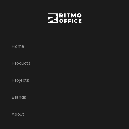
Home
Products
Projects
Brands
About