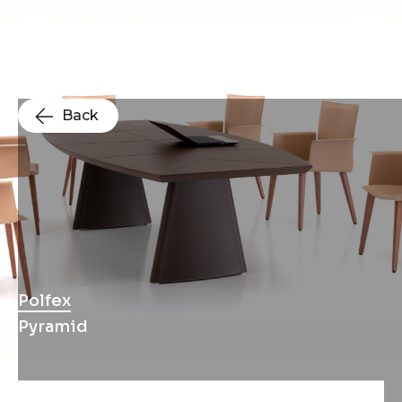
Back
Polfex
Pyramid