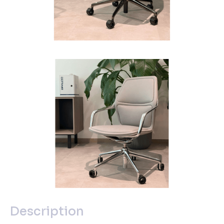
Description