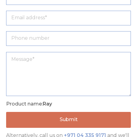
Product name:
Ray
Alternatively, call us on
+971 04 335 9171
and we'll