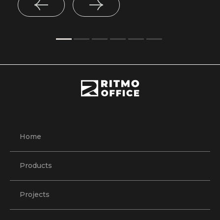
Home
Products
Projects