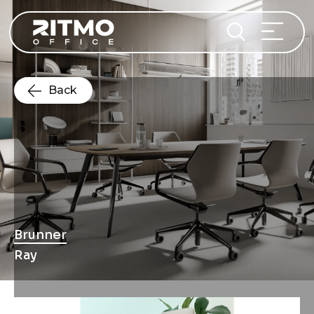
Back
Brunner
Ray