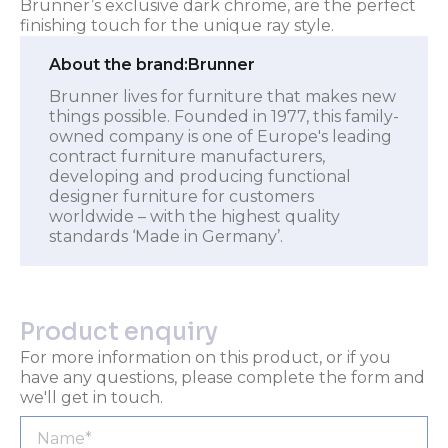
Brunner’s exclusive dark chrome, are the perfect
finishing touch for the unique ray style.
About the brand:
Brunner
Brunner lives for furniture that makes new
things possible. Founded in 1977, this family-
owned company is one of Europe's leading
contract furniture manufacturers,
developing and producing functional
designer furniture for customers
worldwide – with the highest quality
standards ‘Made in Germany’.
Product enquiry
For more information on this product, or if you
have any questions, please complete the form and
we'll get in touch.