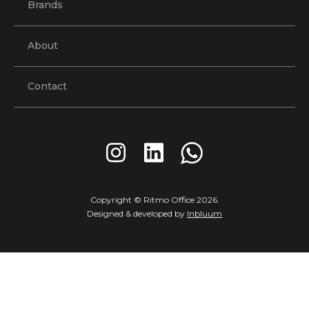
Brands
About
Contact
Copyright © Ritmo Office
2026
.
Designed & developed by
Inbluum