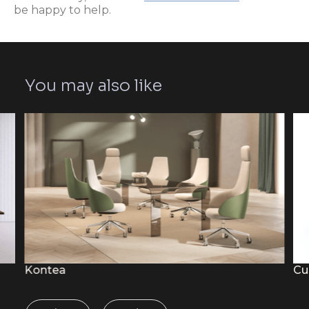
be happy to help.
You may also like
Kontea
Cu