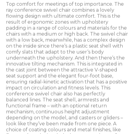
Top comfort for meetings of top importance. The
ray conference swivel chair combines a lovely
flowing design with ultimate comfort. This is the
result of ergonomic zones with upholstery
padding in a range of colours and materials for the
chairs with a medium or high back. The swivel chair
with a low back, meanwhile, has a complex design
on the inside since there’s a plastic seat shell with
comfy slats that adapt to the user’s body
underneath the upholstery. And then there’s the
innovative tilting mechanism. This is integrated in
the cast joint between the attractive V-shaped
seat support and the elegant four-foot base,
ensuring radial-kinetic activation that has a positive
impact on circulation and fitness levels. This
conference swivel chair also has perfectly
balanced lines. The seat shell, armrests and
functional frame – with an optional return
mechanism, continuous height adjustment
depending on the model, and casters or gliders –
look like they’ve been made from one piece. A
choice of coating colours and metal finishes, like