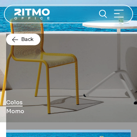
Back
Colos
Momo