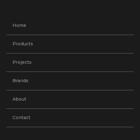
Home
Products
Projects
Brands
About
Contact