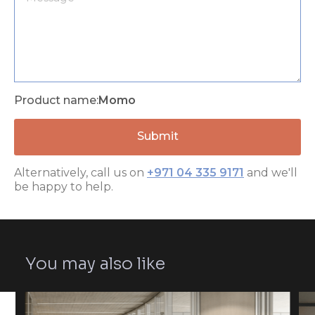
Product name:
Momo
Alternatively, call us on
+971 04 335 9171
and we'll
be happy to help.
You may also like