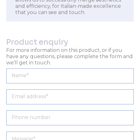
and efficiency, for Italian-made excellence
that you can see and touch.
Product enquiry
For more information on this product, or if you
have any questions, please complete the form and
we'll get in touch.