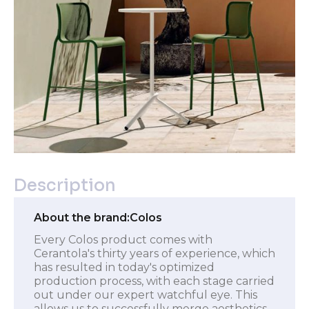
Description
About the brand:
Colos
Every Colos product comes with
Cerantola's thirty years of experience, which
has resulted in today's optimized
production process, with each stage carried
out under our expert watchful eye. This
allows us to successfully merge aesthetics