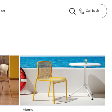
Call back
tact
Momo