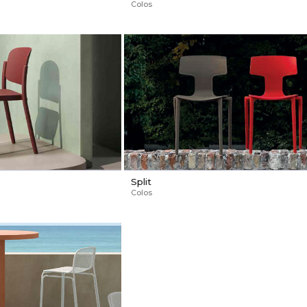
Colos
Split
Colos