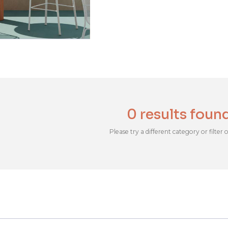
0 results foun
Please try a different category or filter 