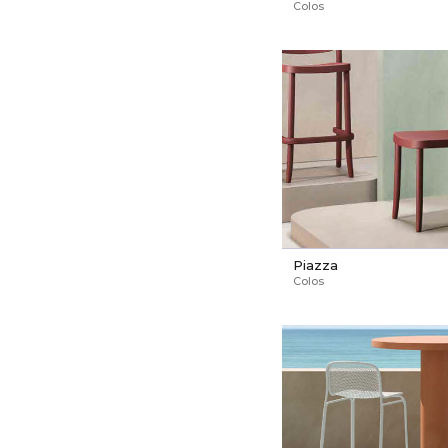
Colos
Piazza
Colos