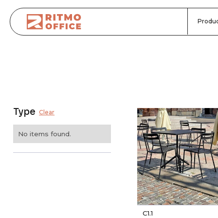
Produc
Type
Clear
No items found.
C1.1