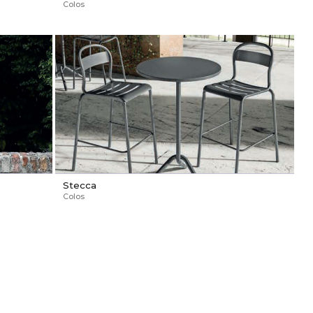
Colos
Stecca
Colos