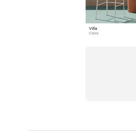
Villa
Colos