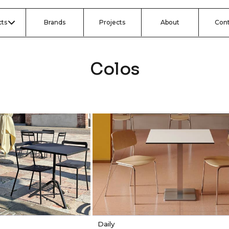
ts
Brands
Projects
About
Con
Colos
Daily