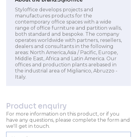
Styloffice develops projects and
manufactures products for the
contemporary office spaces with a wide
range of office furniture and partition walls,
both standard and bespoke. The company
operates worldwide with partners, resellers,
dealers and consultants in the following
areas: North America,Asia / Pacific, Europe,
Middle East, Africa and Latin America. Our
offices and production plants arebased in
the industrial area of Miglianico, Abruzzo -
Italy.
Product enquiry
For more information on this product, or if you
have any questions, please complete the form and
we'll get in touch.