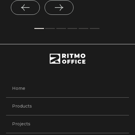
Home
Products
Projects