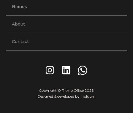
Brands
About
Contact
Copyright © Ritmo Office
2026
.
Designed & developed by
Inbluum