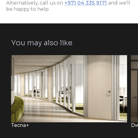
Alternatively, call us on
+971 04 335 9171
and we'll
be happy to help.
You may also like
Tecna+
Dw