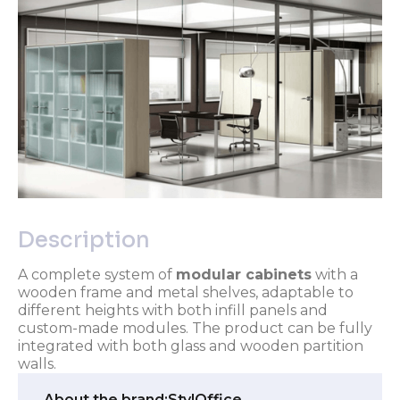
Description
A complete system of
modular cabinets
with a
wooden frame and metal shelves, adaptable to
different heights with both infill panels and
custom-made modules. The product can be fully
integrated with both glass and wooden partition
walls.
About the brand:
StylOffice