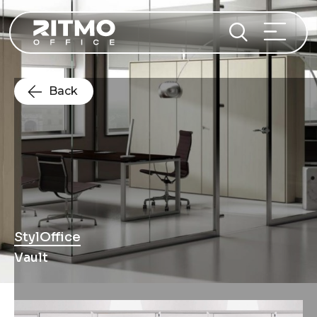
Back
StylOffice
Vault