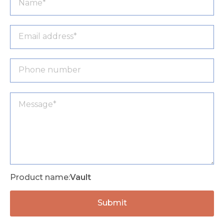
Product name:
Vault