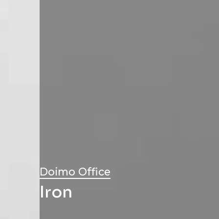
Doimo Office
Iron