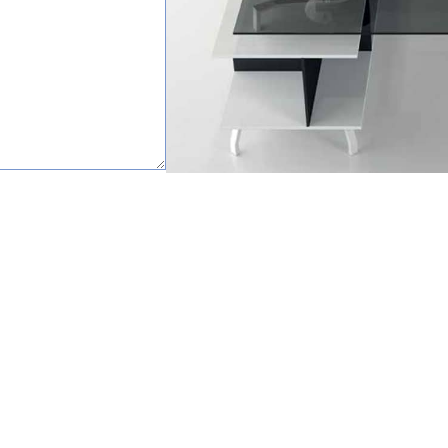
happy to help.