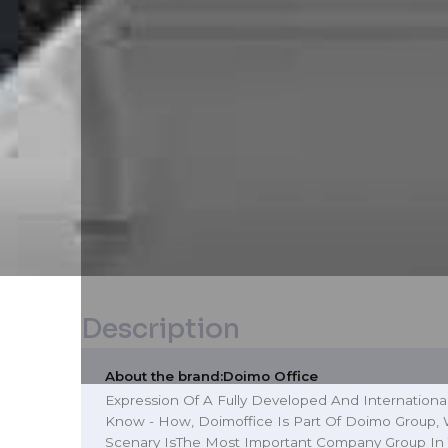
Description
About the brand:
Doimo Office
Expression Of A Fully Developed And Internationa
Know - How, Doimoffice Is Part Of Doimo Group, W
Scenary IsThe Most Important Company Group In 