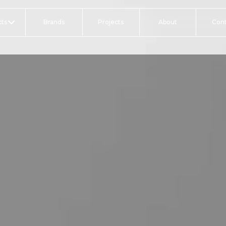
ts
Brands
Projects
About
Con