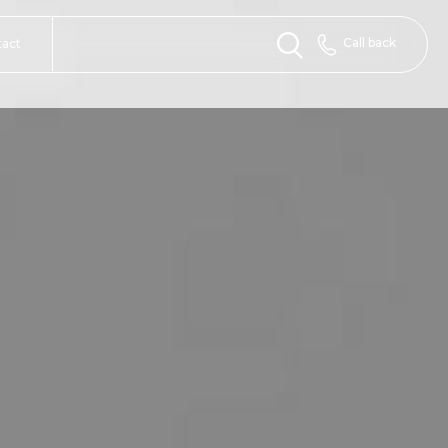
Call back
tact