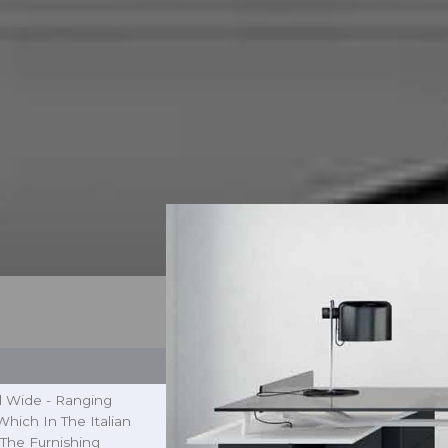
l Wide - Ranging
hich In The Italian
The Furnishing