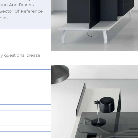
ction And Brands
 Sector Of Reference
nes.
ny questions, please