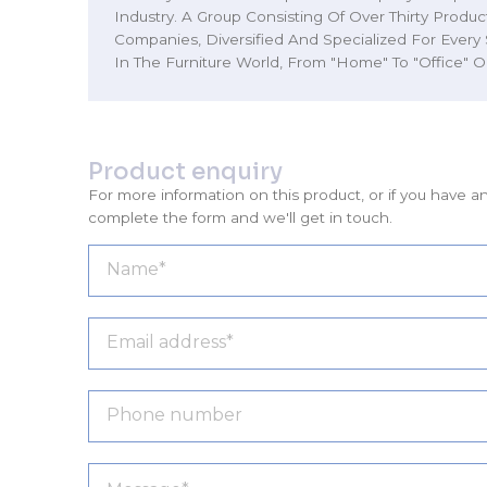
Industry. A Group Consisting Of Over Thirty Produ
Companies, Diversified And Specialized For Every
In The Furniture World, From "Home" To "Office" O
Product enquiry
For more information on this product, or if you have a
complete the form and we'll get in touch.