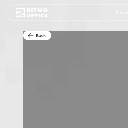
Produc
Back