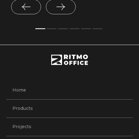
Home
Products
Projects