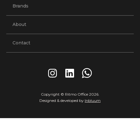
Brands
About
Contact
Copyright © Ritmo Office
2026
.
Designed & developed by
Inbluum