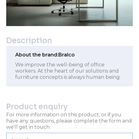
Description
About the brand:
Bralco
We improve the well-being of office
workers. At the heart of our solutions and
furniture concepts is always human being.
Product enquiry
For more information on this product, or if you
have any questions, please complete the form and
we'll get in touch.