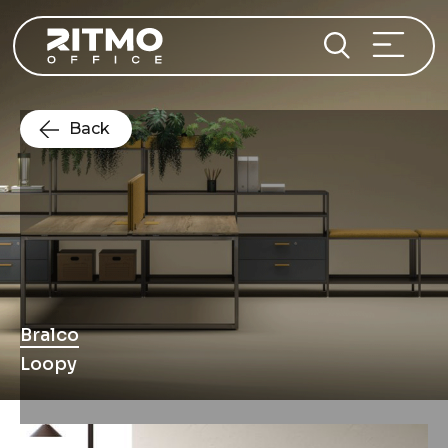
Back
Bralco
Loopy