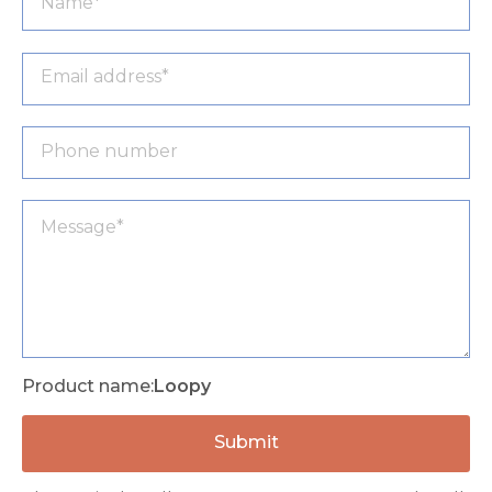
Product name:
Loopy