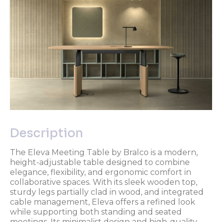
Description
The Eleva Meeting Table by Bralco is a modern,
height-adjustable table designed to combine
elegance, flexibility, and ergonomic comfort in
collaborative spaces. With its sleek wooden top,
sturdy legs partially clad in wood, and integrated
cable management, Eleva offers a refined look
while supporting both standing and seated
meetings. Its minimalist design and high-quality