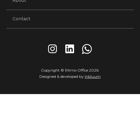
About
Contact
Copyright © Ritmo Office
2026
.
Designed & developed by
Inbluum