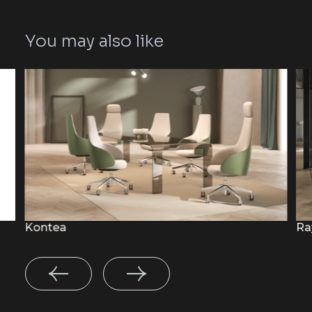
You may also like
Kontea
Ra