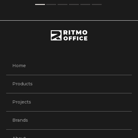
Home
Products
Projects
Brands