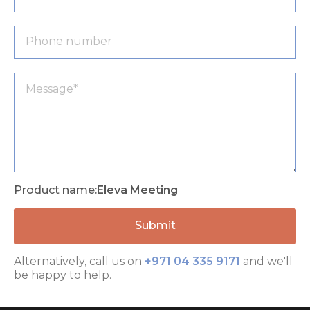
Product name:
Eleva Meeting
Alternatively, call us on
+971 04 335 9171
and we'll
be happy to help.