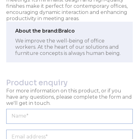
finishes make it perfect for contemporary offices,
encouraging dynamic interaction and enhancing
productivity in meeting areas.
About the brand:
Bralco
We improve the well-being of office
workers. At the heart of our solutions and
furniture concepts is always human being.
Product enquiry
For more information on this product, or if you
have any questions, please complete the form and
we'll get in touch.