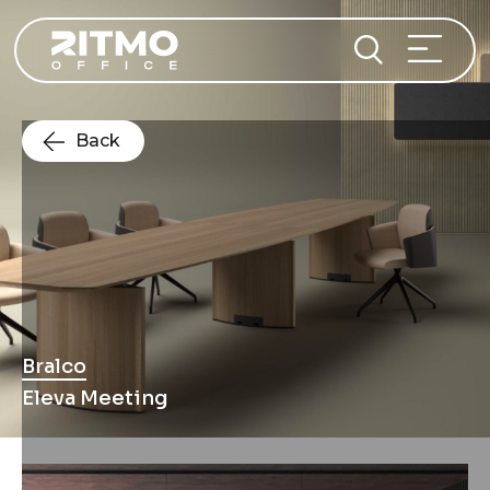
Back
Bralco
Eleva Meeting