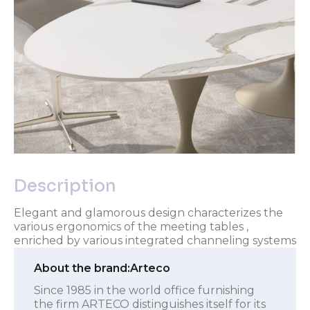
Description
Elegant and glamorous design characterizes the
various ergonomics of the meeting tables ,
enriched by various integrated channeling systems
About the brand:
Arteco
Since 1985 in the world office furnishing
the firm ARTECO distinguishes itself for its