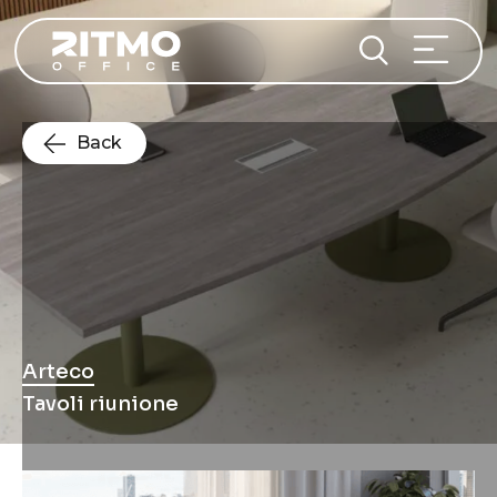
Back
Arteco
Tavoli riunione