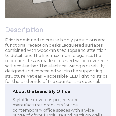
Description
Prior is designed to create highly prestigious and
functional reception desks.Lacquered surfaces
combined with wood-finished tops and attention
to detail lend the line maximum elegance.The
reception desk is made of curved wood covered in
soft eco-leather.The electrical wiring is carefully
designed and concealed within the supporting
structure, yet easily accessible. LED lighting strips
for the underside of the counter are optional.
About the brand:
StylOffice
Styloffice develops projects and
manufactures products for the
contemporary office spaces with a wide
range of office furniture and partition walls,