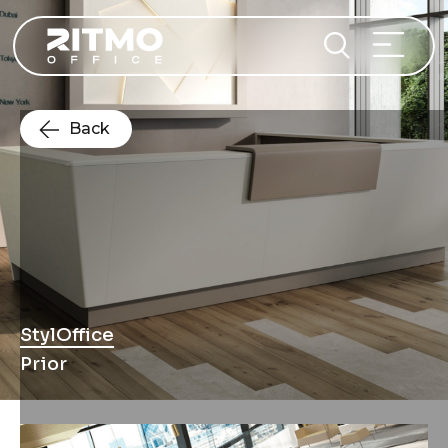
Back
StylOffice
Prior