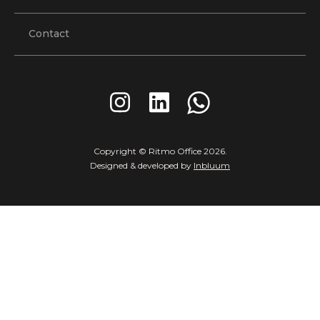
Contact
Copyright © Ritmo Office
2026
.
Designed & developed by
Inbluum