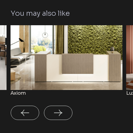
You may also like
Axiom
Lu