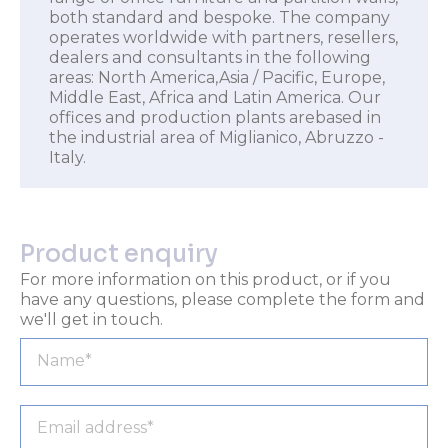
both standard and bespoke. The company
operates worldwide with partners, resellers,
dealers and consultants in the following
areas: North America,Asia / Pacific, Europe,
Middle East, Africa and Latin America. Our
offices and production plants arebased in
the industrial area of Miglianico, Abruzzo -
Italy.
Product enquiry
For more information on this product, or if you
have any questions, please complete the form and
we'll get in touch.