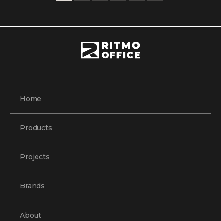
Home
Products
Projects
Brands
About