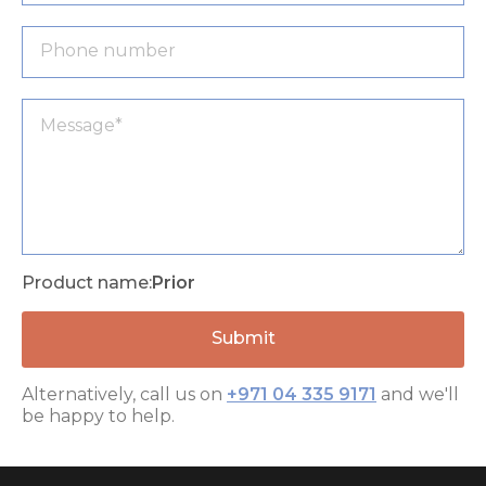
Product name:
Prior
Alternatively, call us on
+971 04 335 9171
and we'll
be happy to help.