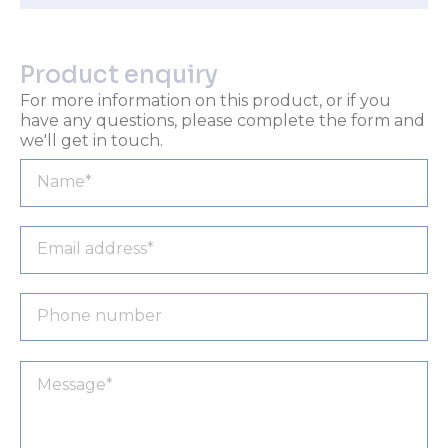
Product enquiry
For more information on this product, or if you
have any questions, please complete the form and
we'll get in touch.