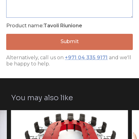
Product name:
Tavoli Riunione
Alternatively, call us on
+971 04 335 9171
and we'll
be happy to help.
You may also like