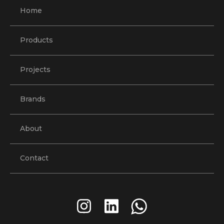
Home
Products
Projects
Brands
About
Contact