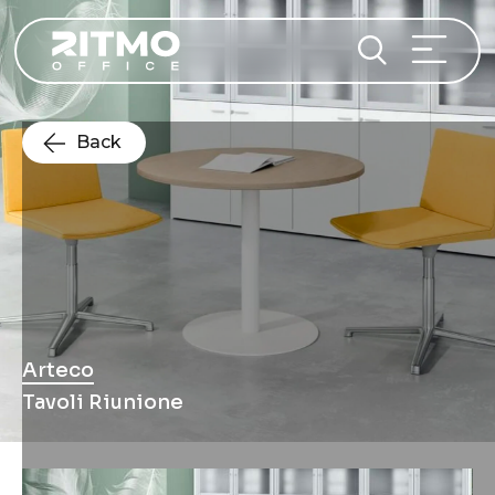
Back
Arteco
Tavoli Riunione