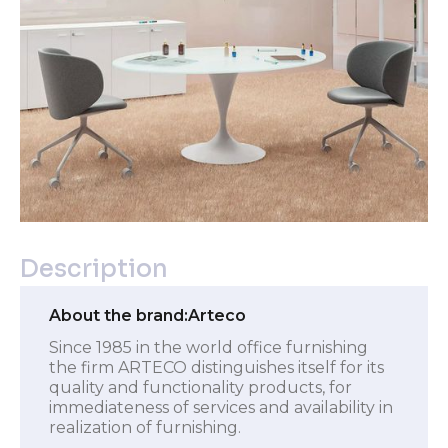
Description
About the brand:
Arteco
Since 1985 in the world office furnishing
the firm ARTECO distinguishes itself for its
quality and functionality products, for
immediateness of services and availability in
realization of furnishing.