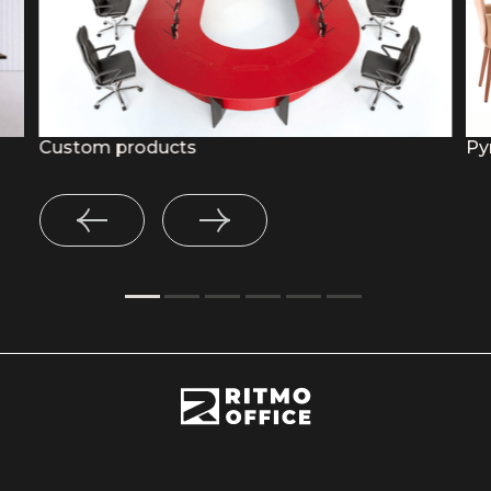
Custom products
Py