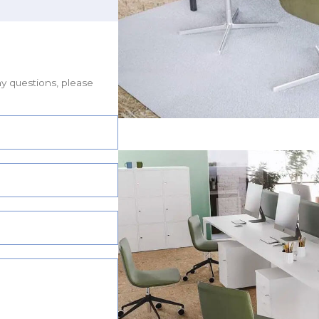
ny questions, please