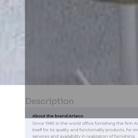
Description
About the brand:
Arteco
Since 1985 in the world office furnishing the firm
itself for its quality and functionality products, for
services and availability in realization of furnishing.