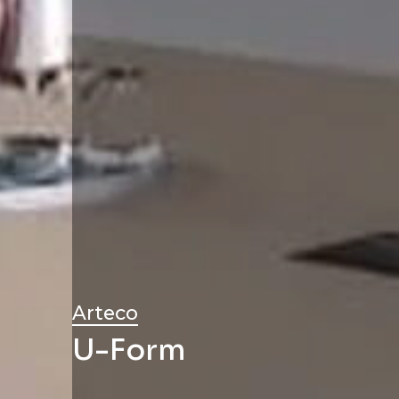
Arteco
U-Form