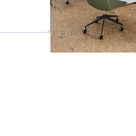
happy to help.