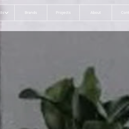
ts
Brands
Projects
About
Con