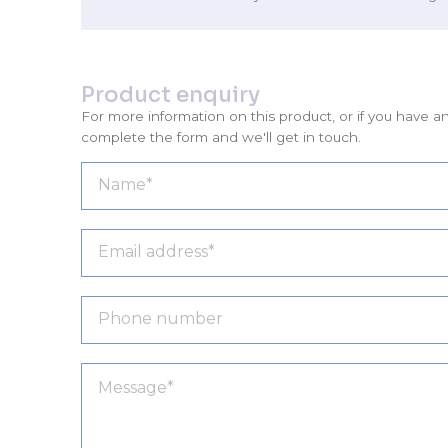
Product enquiry
For more information on this product, or if you have a
complete the form and we'll get in touch.