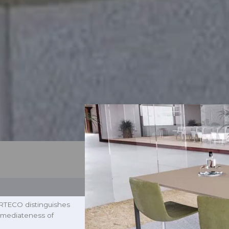
 ARTECO distinguishes
 immediateness of