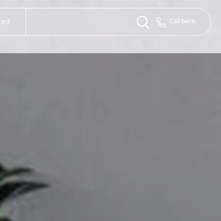
Call back
tact