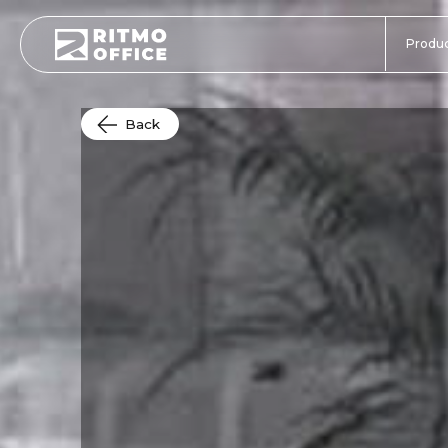
Produc
Back