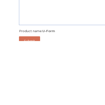
Product name:
U-Form
Alternatively, call us on
+971 04 335 9171
and we'll be 