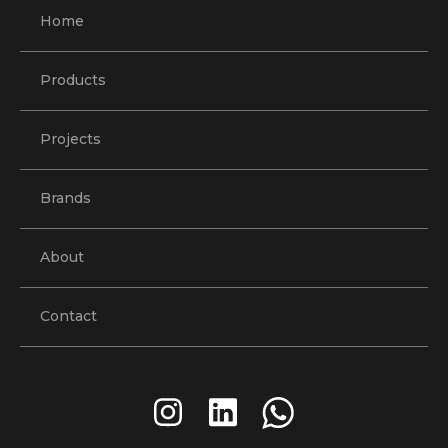
Home
Products
Projects
Brands
About
Contact