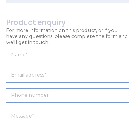
Product enquiry
For more information on this product, or if you
have any questions, please complete the form and
we'll get in touch.