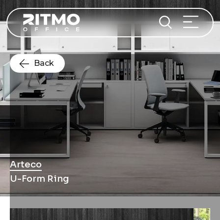
Back
Arteco
U-Form Ring