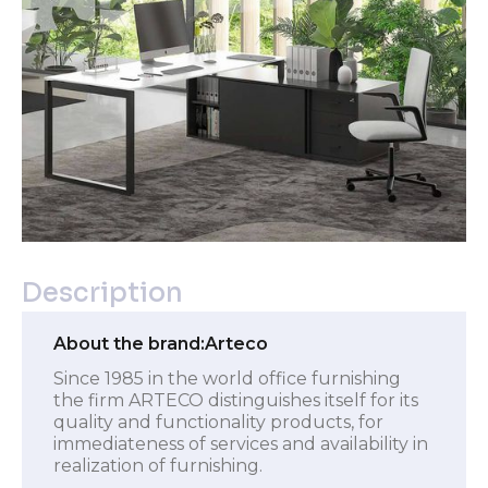
Description
About the brand:
Arteco
Since 1985 in the world office furnishing
the firm ARTECO distinguishes itself for its
quality and functionality products, for
immediateness of services and availability in
realization of furnishing.