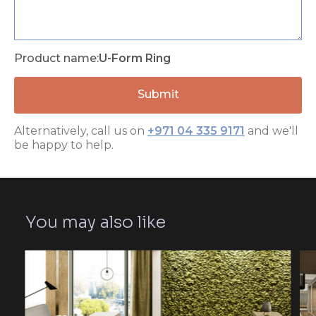
Product name:
U-Form Ring
Alternatively, call us on
+971 04 335 9171
and we'll
be happy to help.
You may also like