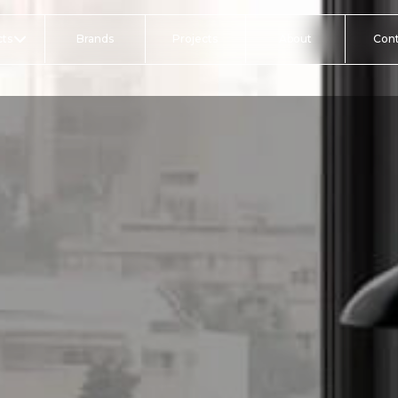
ts
Brands
Projects
About
Con