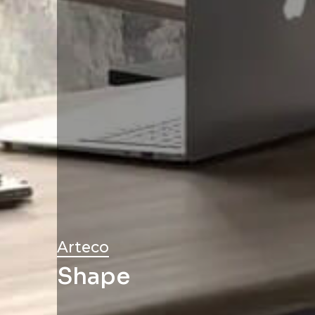
Arteco
Shape