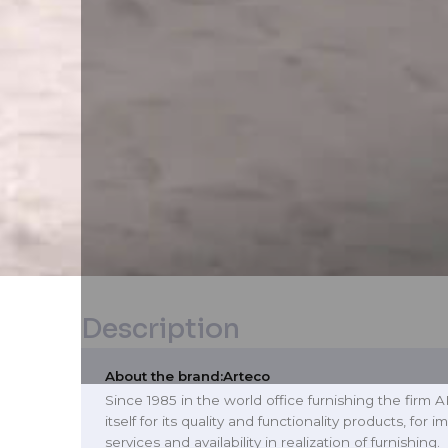
Description
About the brand:
Arteco
Since 1985 in the world office furnishing the firm
itself for its quality and functionality products, for
services and availability in realization of furnishing.