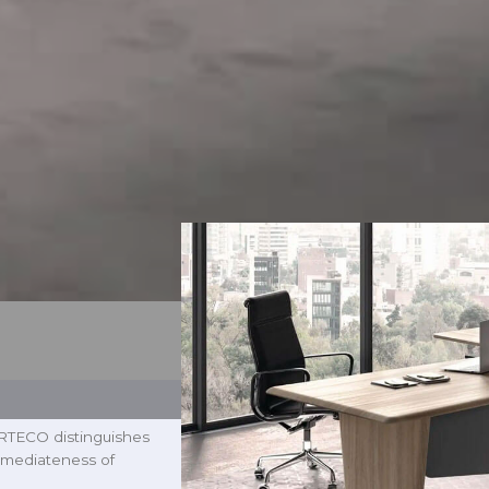
 ARTECO distinguishes
 immediateness of