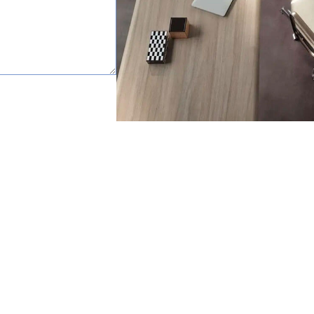
happy to help.