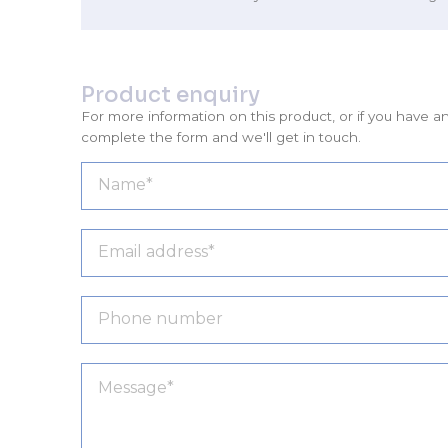
Product enquiry
For more information on this product, or if you have a
complete the form and we'll get in touch.