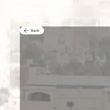
Produc
Back