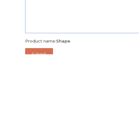
Product name:
Shape
Alternatively, call us on
+971 04 335 9171
and we'll be 