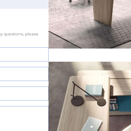
ny questions, please