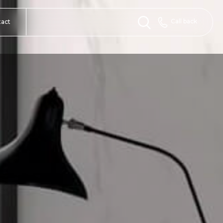
Call back
tact