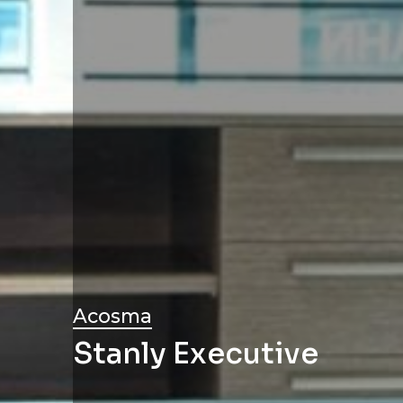
Acosma
Stanly Executive