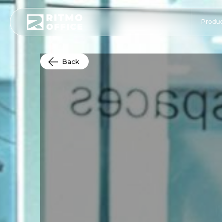
Produc
Back