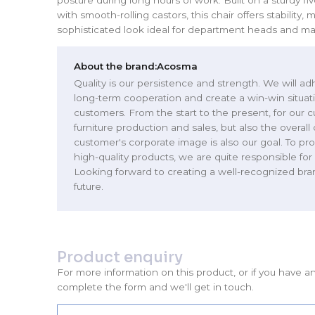
with smooth-rolling castors, this chair offers stability, m
sophisticated look ideal for department heads and m
About the brand:
Acosma
Quality is our persistence and strength. We will adh
long-term cooperation and create a win-win situat
customers. From the start to the present, for our 
furniture production and sales, but also the overall
customer's corporate image is also our goal. To prov
high-quality products, we are quite responsible for 
Looking forward to creating a well-recognized bra
future.
Product enquiry
For more information on this product, or if you have a
complete the form and we'll get in touch.