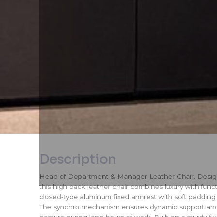
Description
Head of Department & Manager Leather Chair. Designe
this high back leather chair combines luxury with functi
closed-type aluminum fixed armrest with soft padding
The synchro mechanism ensures dynamic support and
posture during long hours of work. Built on a sturdy f