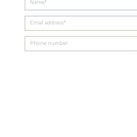
Product name:
Stanly Executive