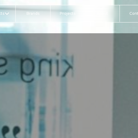
ts
Brands
Projects
About
Con