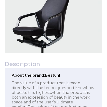
Description
About the brand:
Bestuhl
The value of a product that is made
directly with the techniques and knowhow
of bestuhl is highest.when the product is
both an expression of beauty in the work
space and of the user’s ultimate
comfort.The value of the product goes