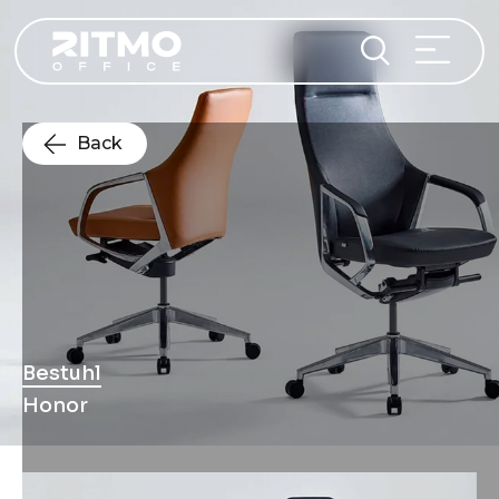
Back
Bestuhl
Honor