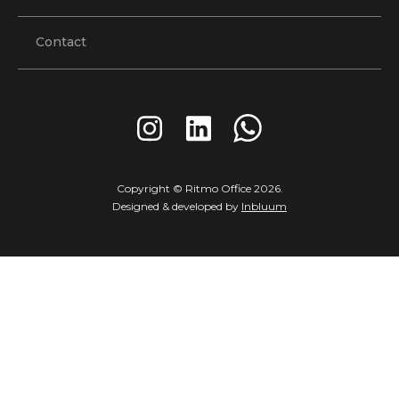
Contact
Copyright © Ritmo Office
2026
.
Designed & developed by
Inbluum