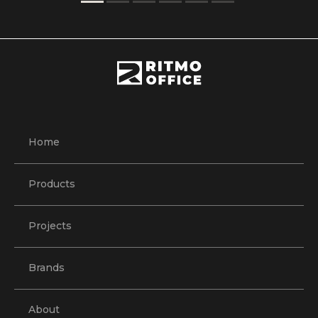
Home
Products
Projects
Brands
About