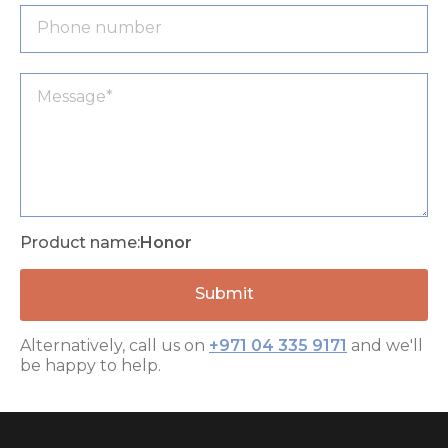
Product name:
Honor
Alternatively, call us on
+971 04 335 9171
and we'll
be happy to help.