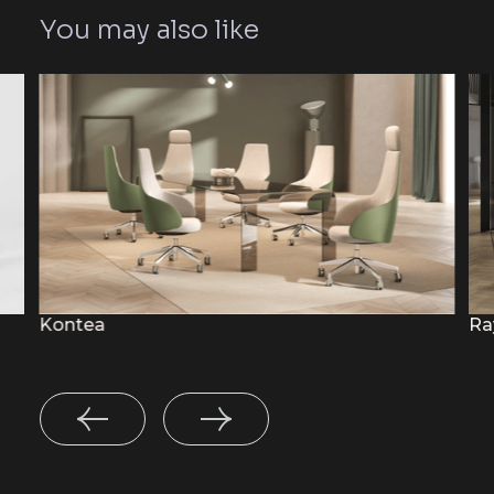
You may also like
Kontea
Ra