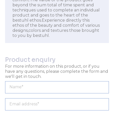
beyond the sum total of time spent and
techniques used to complete an individual
product and goes to the heart of the
bestuhl ethos.Experience directly this
ethos of the beauty and comfort of various
designs,colors and textures those brought
to you by bestuhl.
Product enquiry
For more information on this product, or if you
have any questions, please complete the form and
we'll get in touch.