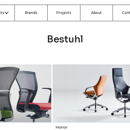
ts
Brands
Projects
About
Con
Bestuhl
Honor