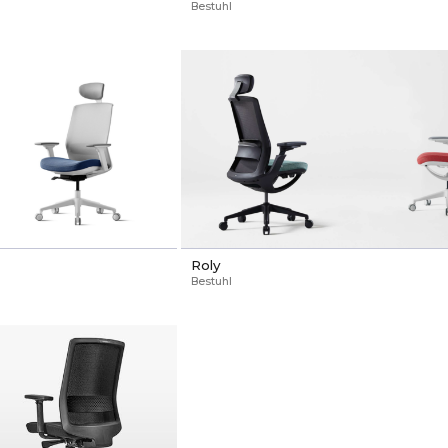
Bestuhl
Roly
Bestuhl