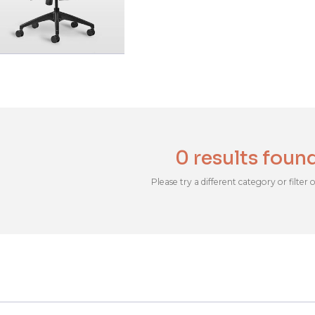
0 results foun
Please try a different category or filter 