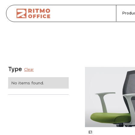
Produc
Type
Clear
No items found.
E1