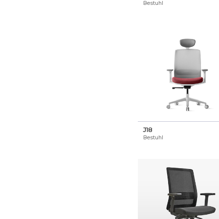
Bestuhl
J18
Bestuhl