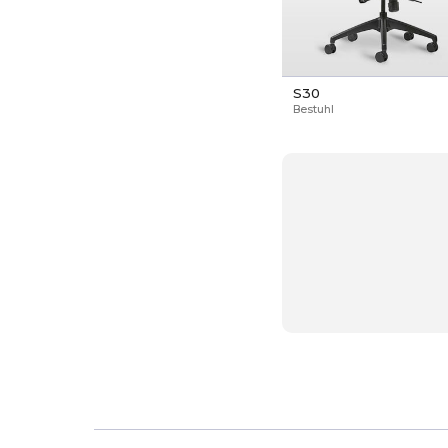
S30
Bestuhl