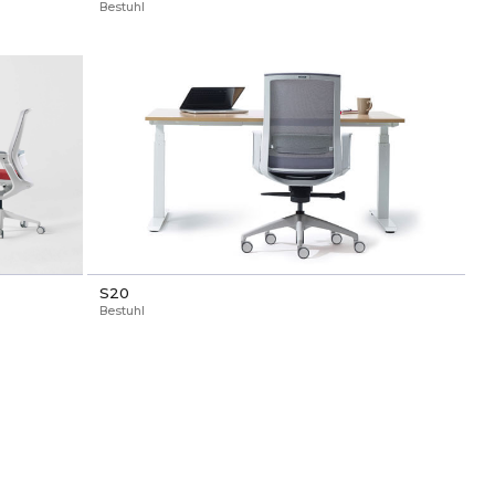
Bestuhl
S20
Bestuhl