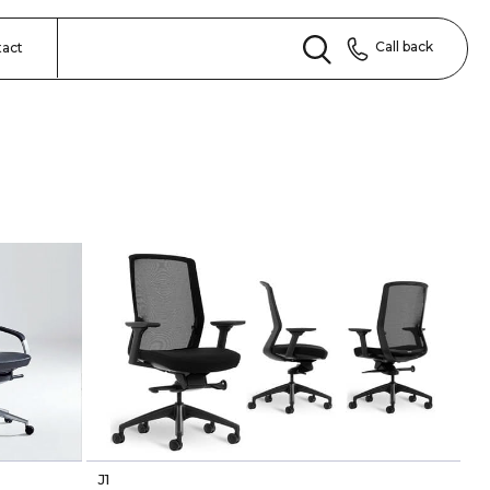
Call back
tact
J1