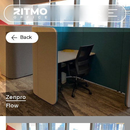
Back
Zenpro
Flow