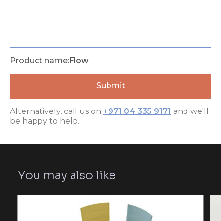
Product name:
Flow
Alternatively, call us on
+971 04 335 9171
and we'll
be happy to help.
You may also like