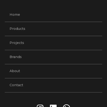
Home
Products
Projects
Brands
About
Contact