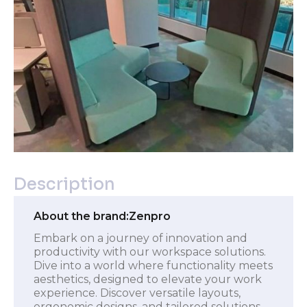
Description
About the brand:
Zenpro
Embark on a journey of innovation and
productivity with our workspace solutions.
Dive into a world where functionality meets
aesthetics, designed to elevate your work
experience. Discover versatile layouts,
ergonomic designs, and tailored solutions