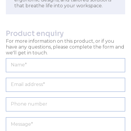
that breathe life into your workspace.
Product enquiry
For more information on this product, or if you
have any questions, please complete the form and
we'll get in touch.