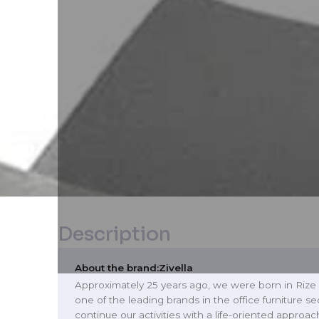
Description
About the brand:
Zivella
Approximately 25 years ago, we were born in Rize
one of the leading brands in the office furniture se
continue our activities with a life-oriented approac