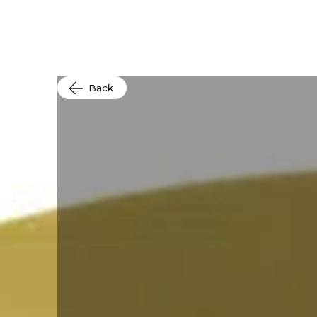
Produc
Back