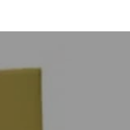
ts
Brands
Projects
About
Con