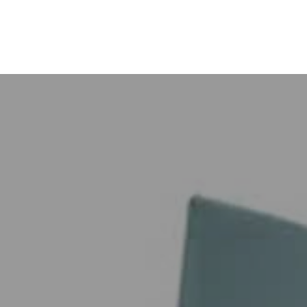
Call back
tact