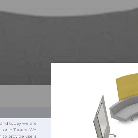
 and today we are
ctor in Turkey. We
h to provide users