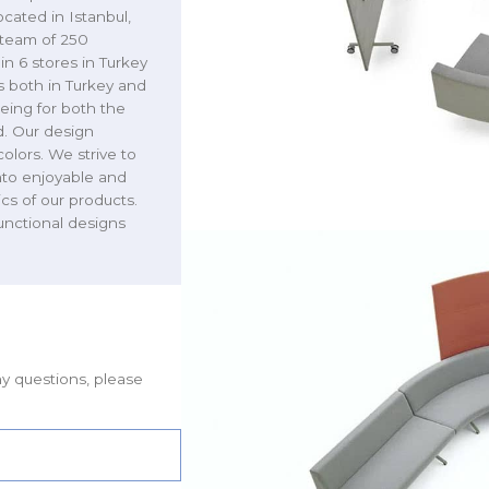
cated in Istanbul,
r team of 250
n 6 stores in Turkey
 both in Turkey and
eing for both the
d. Our design
colors. We strive to
nto enjoyable and
ics of our products.
functional designs
ny questions, please