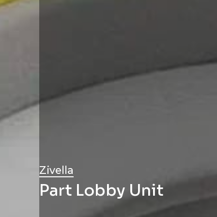
Zivella
Part Lobby Unit