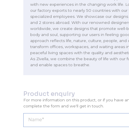
with new experiences in the changing work life. Lo
our factory exports to nearly 50 countries with ou
specialized employees. We showcase our designs i
and 2 stores abroad. With our renowned designers
worldwide, we create designs that promote well-b
body and soul, supporting our users in feeling goo
approach reflects life, nature, culture, people, and 
transform offices, workspaces, and waiting areas i
peaceful living spaces with the quality and aesthet
As Zivella, we combine the beauty of life with our 
and enable spaces to breathe.
Product enquiry
For more information on this product, or if you have a
complete the form and we'll get in touch.