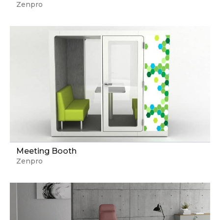
Zenpro
Meeting Booth
Zenpro