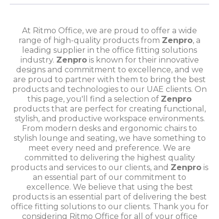
At Ritmo Office, we are proud to offer a wide
range of high-quality products from
Zenpro
, a
leading supplier in the office fitting solutions
industry.
Zenpro
is known for their innovative
designs and commitment to excellence, and we
are proud to partner with them to bring the best
products and technologies to our UAE clients. On
this page, you'll find a selection of
Zenpro
products that are perfect for creating functional,
stylish, and productive workspace environments.
From modern desks and ergonomic chairs to
stylish lounge and seating, we have something to
meet every need and preference. We are
committed to delivering the highest quality
products and services to our clients, and
Zenpro
is
an essential part of our commitment to
excellence. We believe that using the best
products is an essential part of delivering the best
office fitting solutions to our clients. Thank you for
considering Ritmo Office for all of your office