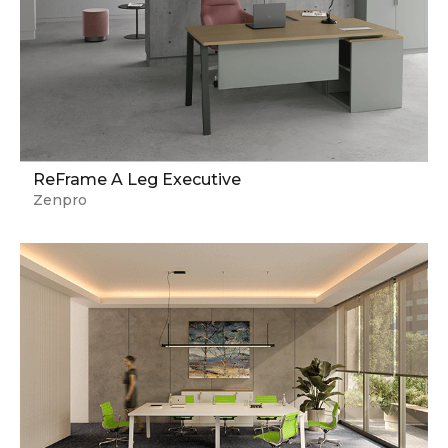
ReFrame A Leg Executive
Zenpro