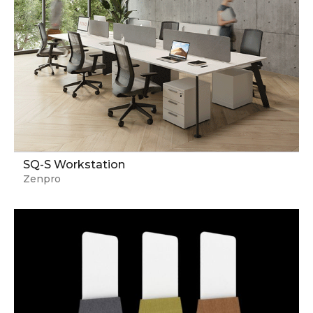
SQ-S Workstation
Zenpro