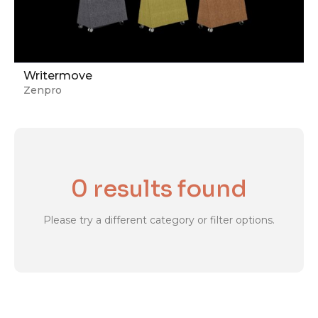
Writermove
Zenpro
0 results found
Please try a different category or filter options.