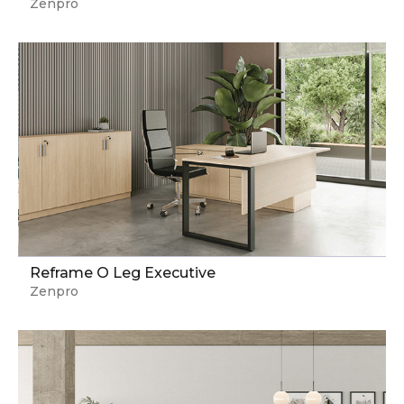
Zenpro
Reframe O Leg Executive
Zenpro