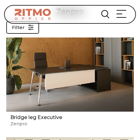
Zenpro
Filter
Bridge leg Executive
Zenpro