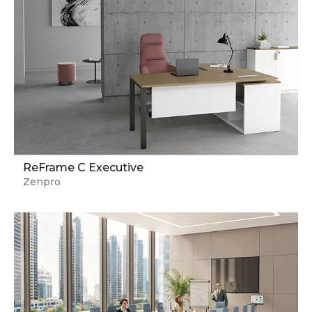
ReFrame C Executive
Zenpro