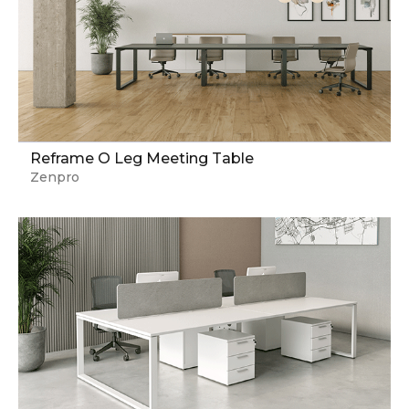
Reframe O Leg Meeting Table
Zenpro