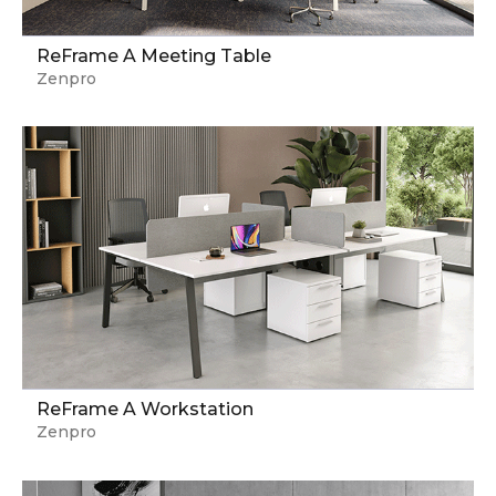
ReFrame A Meeting Table
Zenpro
ReFrame A Workstation
Zenpro