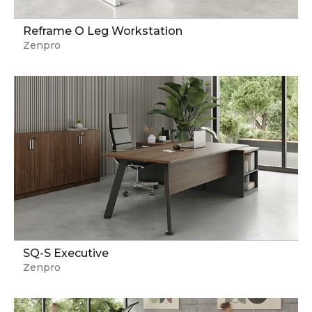
Reframe O Leg Workstation
Zenpro
SQ-S Executive
Zenpro