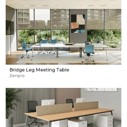
Bridge Leg Meeting Table
Zenpro