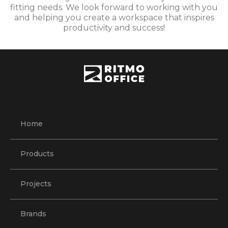
fitting needs. We look forward to working with you
and helping you create a workspace that inspires
productivity and success!
Home
Products
Projects
Brands