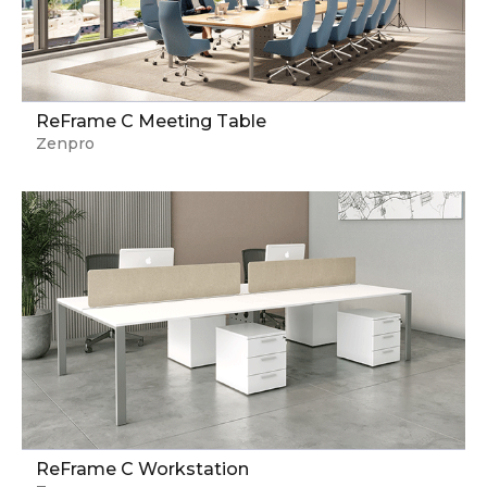
ReFrame C Meeting Table
Zenpro
ReFrame C Workstation