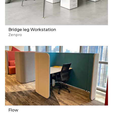
Bridge leg Workstation
Zenpro
Flow