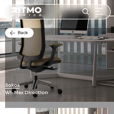
Back
Sokoa
Wi-Max Direction