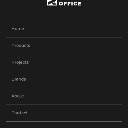
Home
Products
Projects
Brands
About
Contact