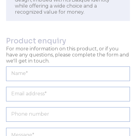
while offering a wide choice and a
recognized value for money.
Product enquiry
For more information on this product, or if you
have any questions, please complete the form and
we'll get in touch.