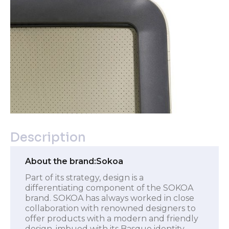
Description
About the brand:
Sokoa
Part of its strategy, design is a
differentiating component of the SOKOA
brand. SOKOA has always worked in close
collaboration with renowned designers to
offer products with a modern and friendly
design, imbued with its Basque identity