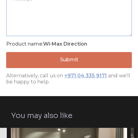
Product name:
Wi-Max Direction
Alternatively, call us on
+971 04 335 9171
and we'll
be happy to help.
You may also like