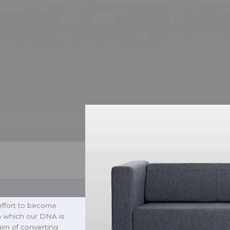
effort to become
n which our DNA is
aim of converting