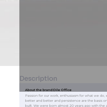
Description
About the brand:
Dile Office
Passion for our work, enthusiasm for what we do, 
better and better and persistence are the basis o
built. We were born almost 20 years ago with the 