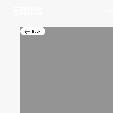
Produc
Back