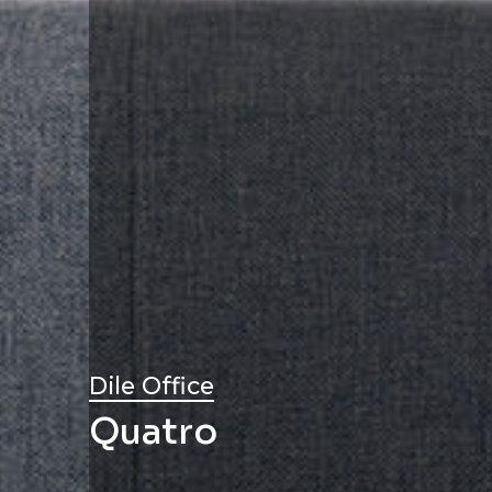
Dile Office
Quatro