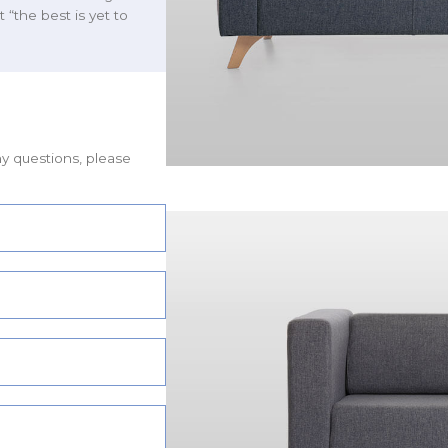
t “the best is yet to
ny questions, please