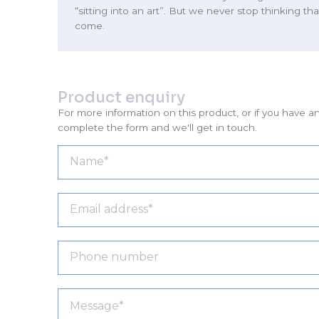
“sitting into an art”. But we never stop thinking tha
come.
Product enquiry
For more information on this product, or if you have a
complete the form and we'll get in touch.