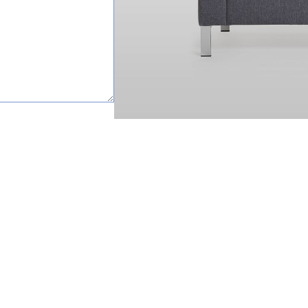
happy to help.