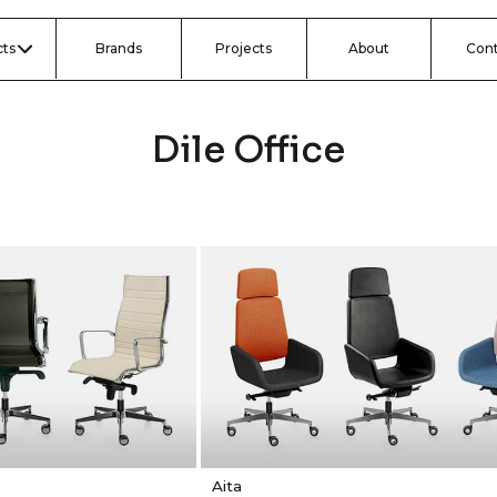
ts
Brands
Projects
About
Con
Dile Office
Aita