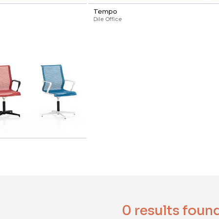
Tempo
Dile Office
0 results foun