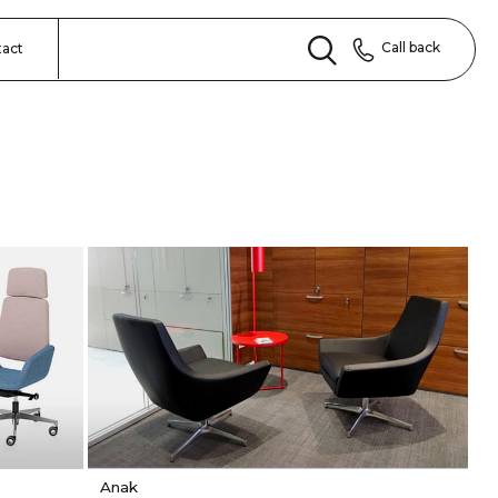
Call back
tact
Anak