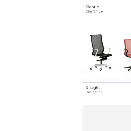
Slastic
Dile Office
X-Light
Dile Office