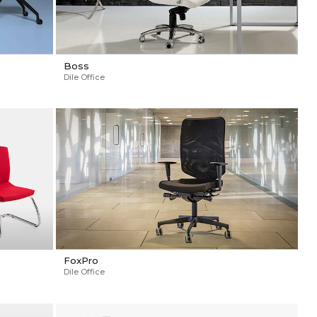
Boss
Dile Office
FoxPro
Dile Office