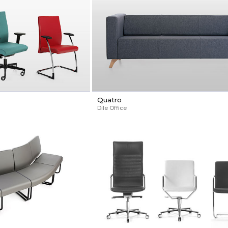
Quatro
Dile Office