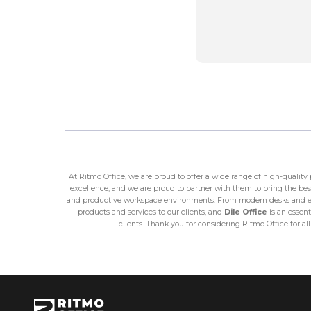
At Ritmo Office, we are proud to offer a wide range of high-qualit
excellence, and we are proud to partner with them to bring the best
and productive workspace environments. From modern desks and erg
products and services to our clients, and
Dile Office
is an essent
clients. Thank you for considering Ritmo Office for al