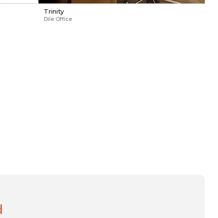
Trinity
Dile Office
d