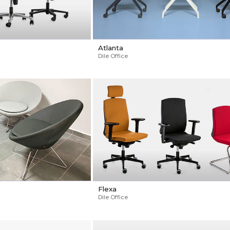
Atlanta
Dile Office
Flexa
Dile Office