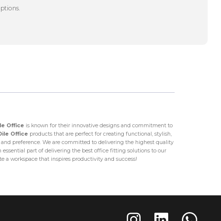
options.
le Office
is known for their innovative designs and commitment to
Dile Office
products that are perfect for creating functional, stylish,
nd preference. We are committed to delivering the highest quality
ssential part of delivering the best office fitting solutions to our
ate a workspace that inspires productivity and success!