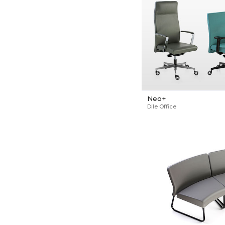
Neo+
Dile Office