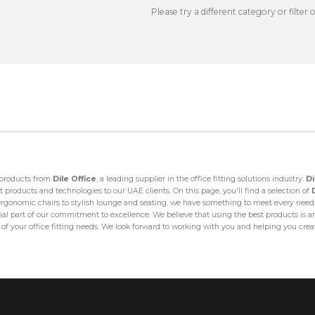
Please try a different category or filter 
y products from
Dile Office
, a leading supplier in the office fitting solutions industry.
Di
 products and technologies to our UAE clients. On this page, you'll find a selection of
onomic chairs to stylish lounge and seating, we have something to meet every need a
ial part of our commitment to excellence. We believe that using the best products is an e
l of your office fitting needs. We look forward to working with you and helping you cre