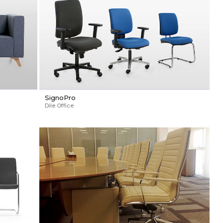
SignoPro
Dile Office