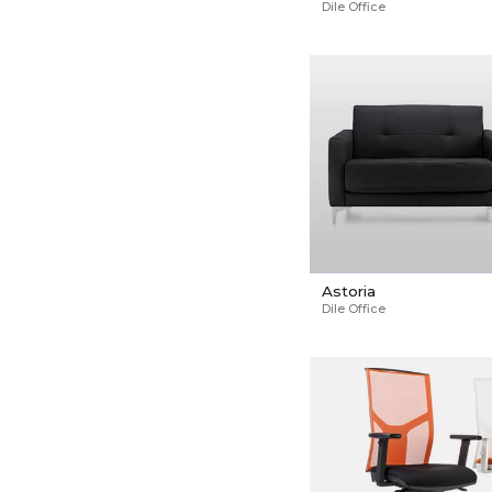
Dile Office
Astoria
Dile Office