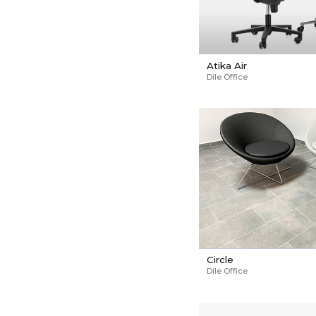
Atika Air
Dile Office
Circle
Dile Office