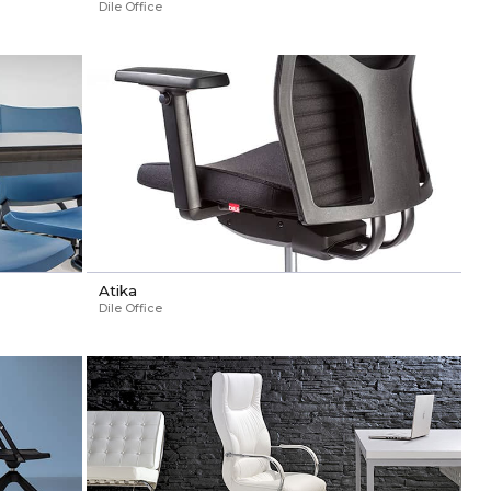
Dile Office
Atika
Dile Office