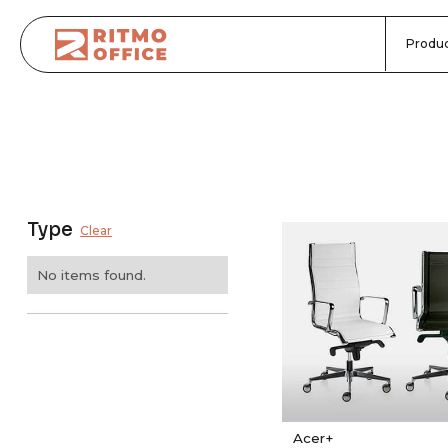
Produc
Type
Clear
No items found.
Acer+