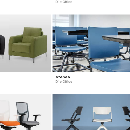
Dile Office
Atenea
Dile Office