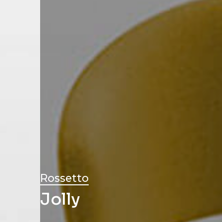
Rossetto
Jolly