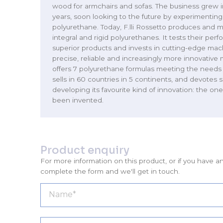
wood for armchairs and sofas. The business grew i
years, soon looking to the future by experimenting
polyurethane. Today, F.lli Rossetto produces and mo
integral and rigid polyurethanes. It tests their per
superior products and invests in cutting-edge ma
precise, reliable and increasingly more innovative 
offers 7 polyurethane formulas meeting the needs 
sells in 60 countries in 5 continents, and devotes s
developing its favourite kind of innovation: the one
been invented.
Product enquiry
For more information on this product, or if you have a
complete the form and we'll get in touch.