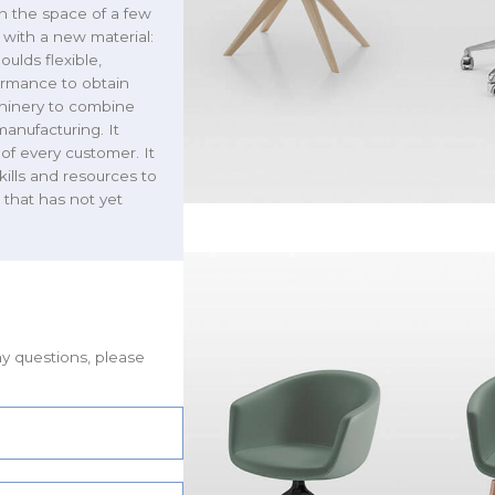
n the space of a few
 with a new material:
ulds flexible,
formance to obtain
chinery to combine
manufacturing. It
of every customer. It
kills and resources to
 that has not yet
ny questions, please