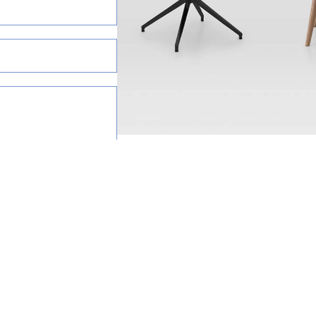
happy to help.