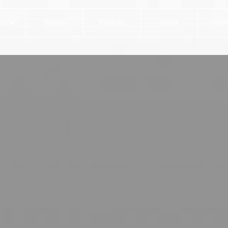
ts
Brands
Projects
About
Con