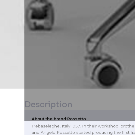
Description
About the brand:
Rossetto
Trebaseleghe, Italy 1957. In their workshop, broth
and Angelo Rossetto started producing the first f