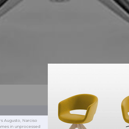
ers Augusto, Narciso
rames in unprocessed