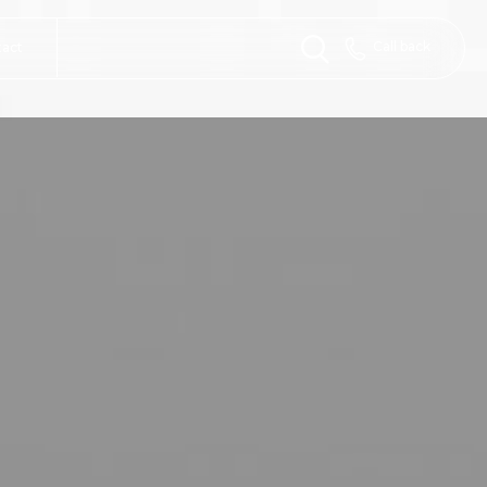
Call back
tact