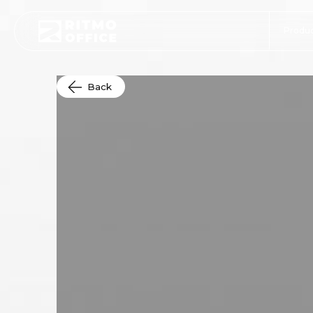
Produc
Back