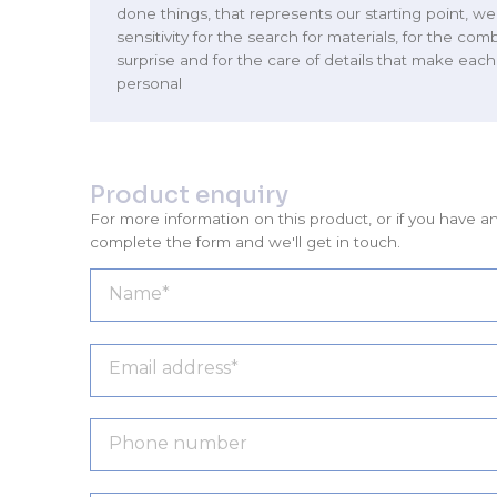
done things, that represents our starting point, 
sensitivity for the search for materials, for the com
surprise and for the care of details that make eac
personal
Product enquiry
For more information on this product, or if you have a
complete the form and we'll get in touch.