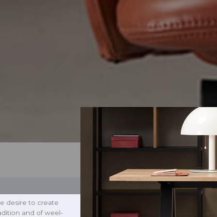
e desire to create
radition and of weel-