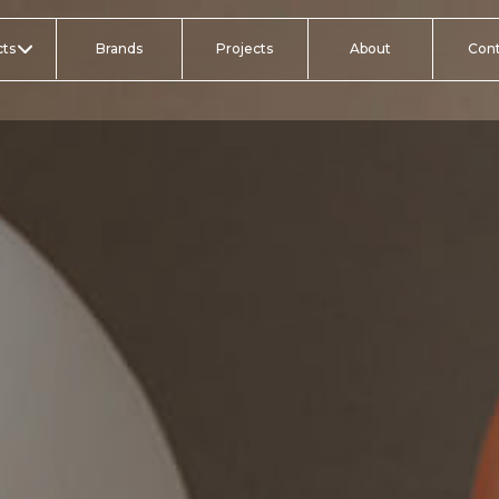
ts
Brands
Projects
About
Con