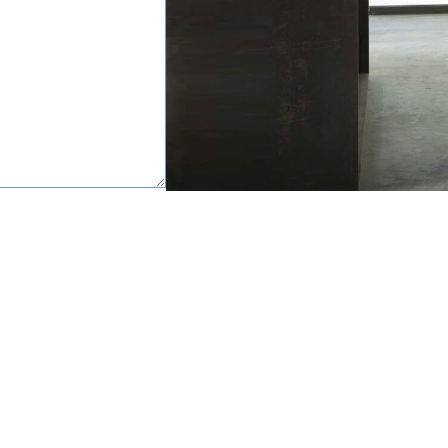
happy to help.