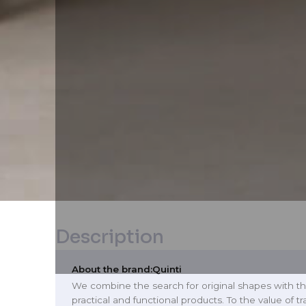
Description
About the brand:
Quinti
We combine the search for original shapes with th
practical and functional products. To the value of t