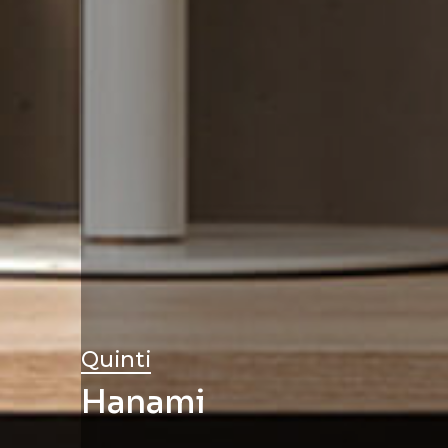
Quinti
Hanami