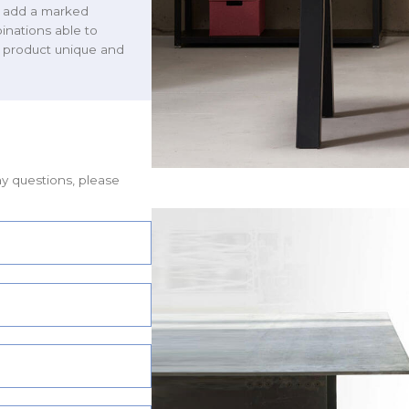
we add a marked
binations able to
h product unique and
ny questions, please