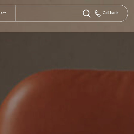
Call back
tact