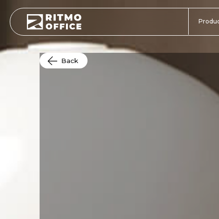
Produc
Back