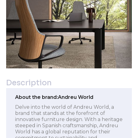
Description
About the brand:
Andreu World
Delve into the world of Andreu World, a
brand that stands at the forefront of
innovative furniture design. With a heritage
steeped in Spanish craftsmanship, Andreu
World has a global reputation for their
commitment to sustainability and