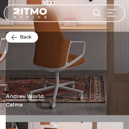
Back
Andreu World
Calma