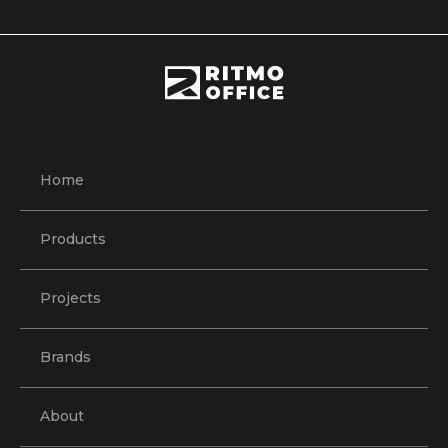
Home
Products
Projects
Brands
About