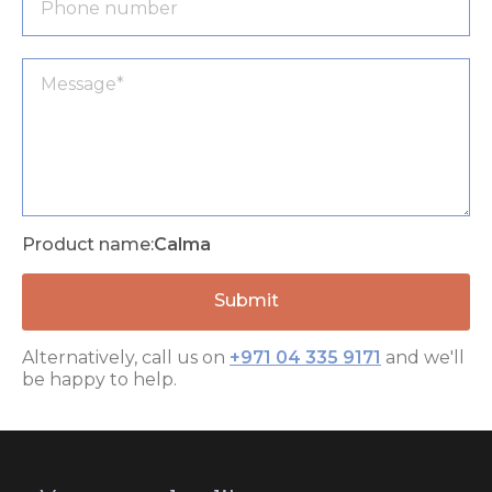
Product name:
Calma
Alternatively, call us on
+971 04 335 9171
and we'll
be happy to help.