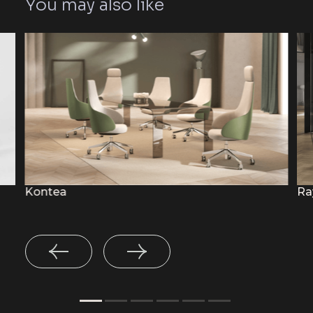
You may also like
Kontea
Ra