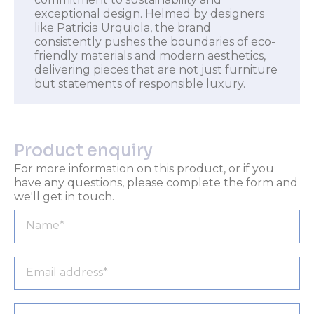
exceptional design. Helmed by designers
like Patricia Urquiola, the brand
consistently pushes the boundaries of eco-
friendly materials and modern aesthetics,
delivering pieces that are not just furniture
but statements of responsible luxury.
Product enquiry
For more information on this product, or if you
have any questions, please complete the form and
we'll get in touch.