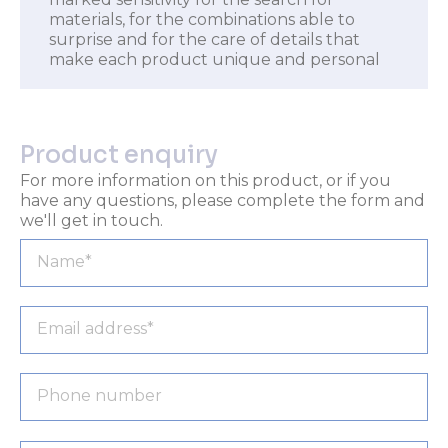
materials, for the combinations able to
surprise and for the care of details that
make each product unique and personal
Product enquiry
For more information on this product, or if you
have any questions, please complete the form and
we'll get in touch.