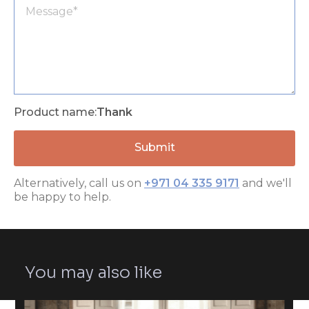
Product name:
Thank
Alternatively, call us on
+971 04 335 9171
and we'll
be happy to help.
You may also like