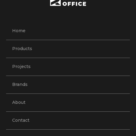
Home
Products
Projects
Brands
About
Contact