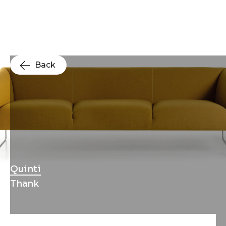
Back
Quinti
Thank