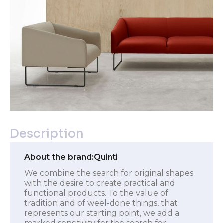
Description
About the brand:
Quinti
We combine the search for original shapes
with the desire to create practical and
functional products. To the value of
tradition and of weel-done things, that
represents our starting point, we add a
marked sensitivity for the search for