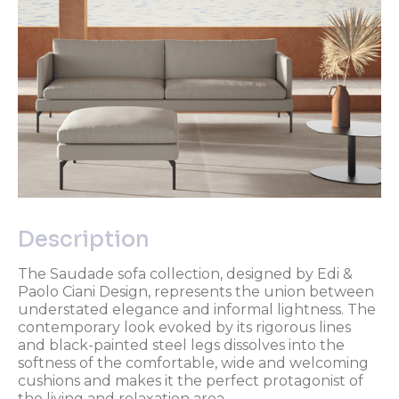
Description
The Saudade sofa collection, designed by Edi &
Paolo Ciani Design, represents the union between
understated elegance and informal lightness. The
contemporary look evoked by its rigorous lines
and black-painted steel legs dissolves into the
softness of the comfortable, wide and welcoming
cushions and makes it the perfect protagonist of
the living and relaxation area.