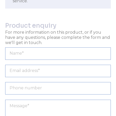
service.
Product enquiry
For more information on this product, or if you
have any questions, please complete the form and
we'll get in touch.