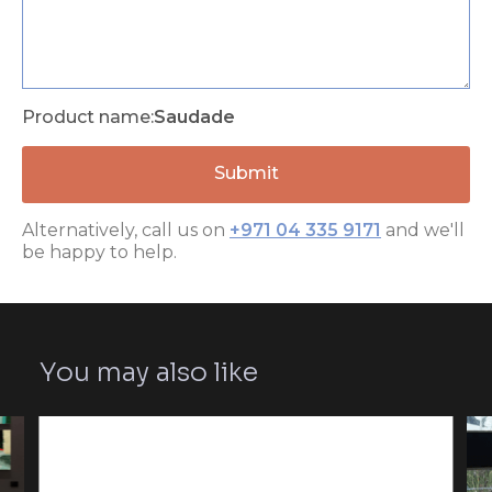
Product name:
Saudade
Alternatively, call us on
+971 04 335 9171
and we'll
be happy to help.
You may also like