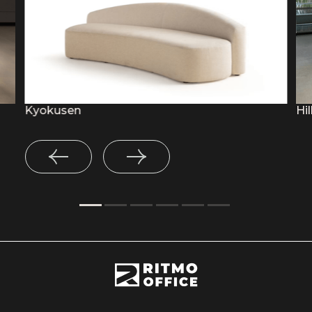
Kyokusen
Hil