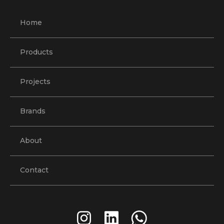
Home
Products
Projects
Brands
About
Contact