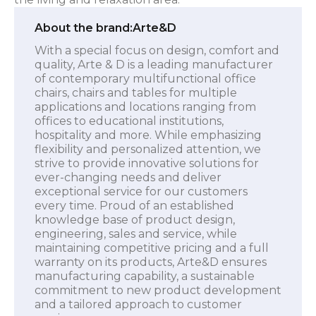
About the brand:
Arte&D
With a special focus on design, comfort and
quality, Arte & D is a leading manufacturer
of contemporary multifunctional office
chairs, chairs and tables for multiple
applications and locations ranging from
offices to educational institutions,
hospitality and more. While emphasizing
flexibility and personalized attention, we
strive to provide innovative solutions for
ever-changing needs and deliver
exceptional service for our customers
every time. Proud of an established
knowledge base of product design,
engineering, sales and service, while
maintaining competitive pricing and a full
warranty on its products, Arte&D ensures
manufacturing capability, a sustainable
commitment to new product development
and a tailored approach to customer