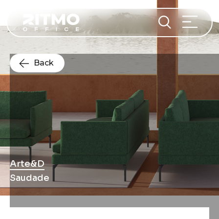
Back
Arte&D
Saudade