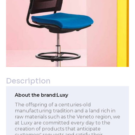
Description
About the brand:
Luxy
The offspring of a centuries-old
manufacturing tradition and a land rich in
raw materials such as the Veneto region, we
at Luxy are committed every day to the
creation of products that anticipate
customers' requests and satisfy their