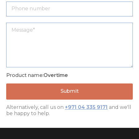
Product name:
Overtime
Alternatively, call us on
+971 04 335 9171
and we'll
be happy to help.