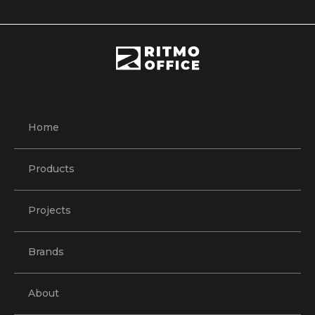
Home
Products
Projects
Brands
About