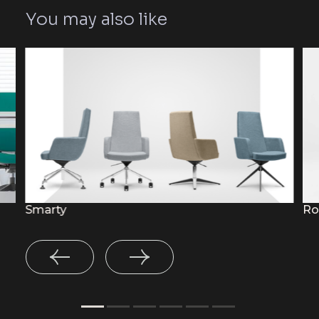
You may also like
Smarty
Ro