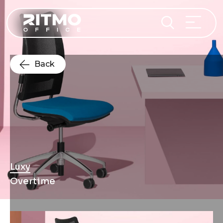
Back
Luxy
Overtime