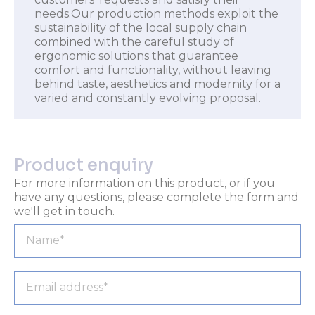
needs.Our production methods exploit the
sustainability of the local supply chain
combined with the careful study of
ergonomic solutions that guarantee
comfort and functionality, without leaving
behind taste, aesthetics and modernity for a
varied and constantly evolving proposal.
Product enquiry
For more information on this product, or if you
have any questions, please complete the form and
we'll get in touch.