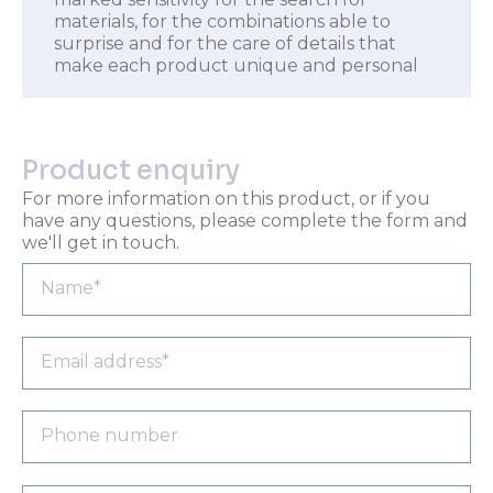
materials, for the combinations able to
surprise and for the care of details that
make each product unique and personal
Product enquiry
For more information on this product, or if you
have any questions, please complete the form and
we'll get in touch.