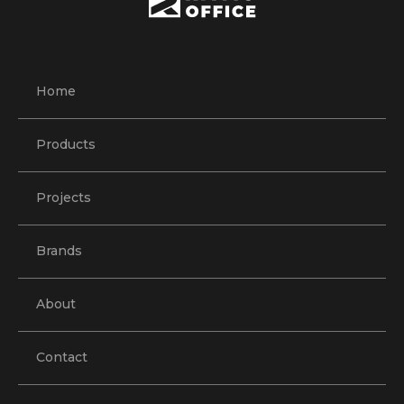
Home
Products
Projects
Brands
About
Contact