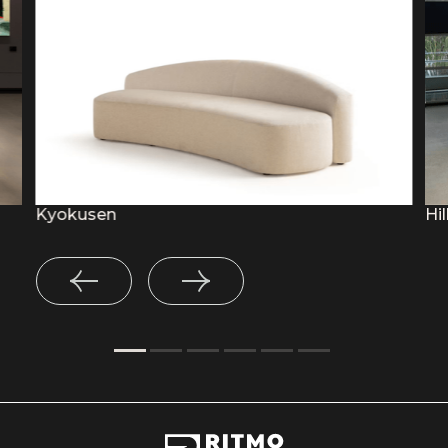
Kyokusen
Hil