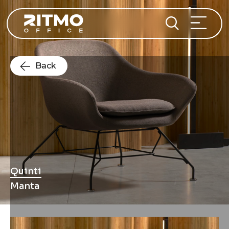
Back
Quinti
Manta