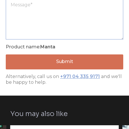
Product name:
Manta
Alternatively, call us on
+971 04 335 9171
and we'll
be happy to help.
You may also like