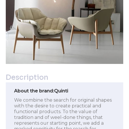
Description
About the brand:
Quinti
We combine the search for original shapes
with the desire to create practical and
functional products. To the value of
tradition and of weel-done things, that
represents our starting point, we add a
marked sensitivity for the search for