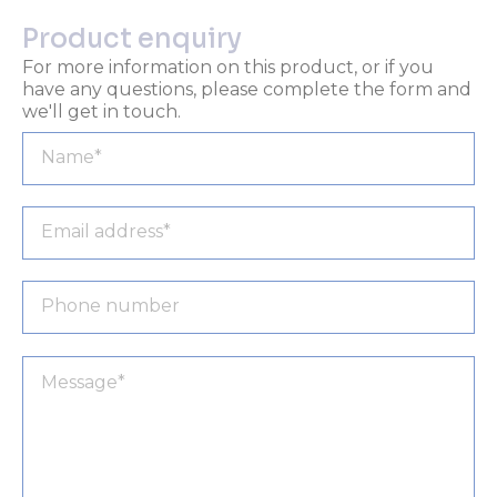
Product enquiry
For more information on this product, or if you
have any questions, please complete the form and
we'll get in touch.