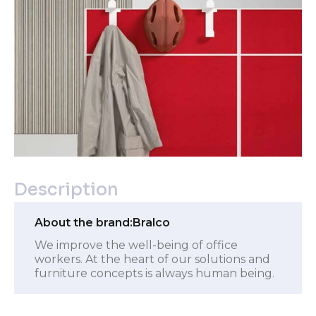
Description
About the brand:
Bralco
We improve the well-being of office
workers. At the heart of our solutions and
furniture concepts is always human being.