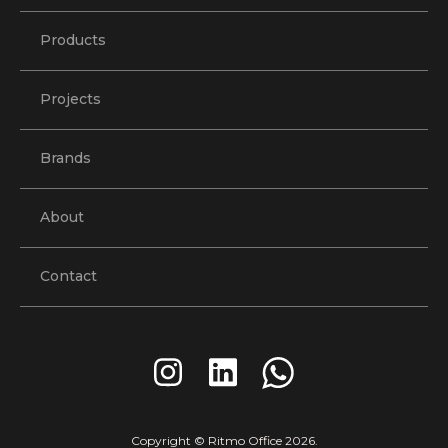
Products
Projects
Brands
About
Contact
Copyright © Ritmo Office
2026
.