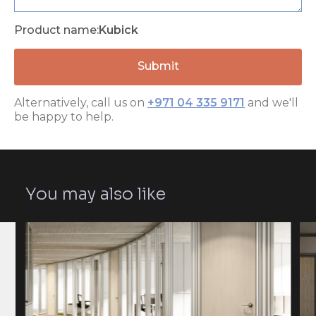
Product name:
Kubick
Alternatively, call us on
+971 04 335 9171
and we'll
be happy to help.
You may also like