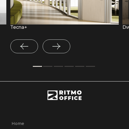
Tecna+
Dw
Home