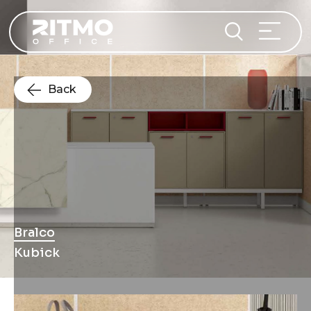
Back
Bralco
Kubick