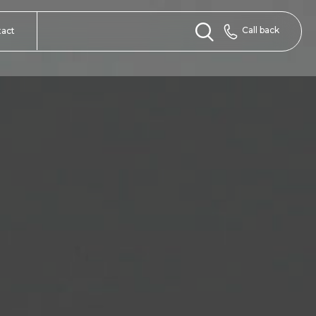
Call back
tact