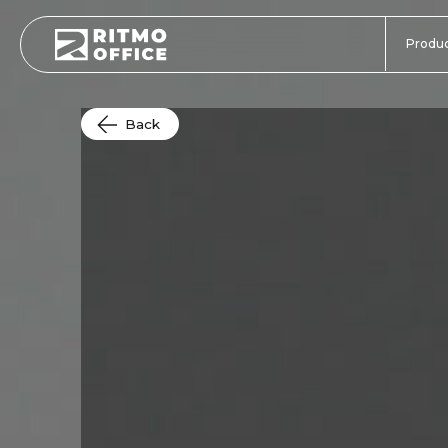
Produc
Back