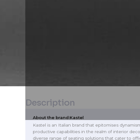
Description
About the brand:
Kastel
Kastel is an Italian brand that epitomises dynamis
productive capabilities in the realm of interior deco
diverse range of seating solutions that cater to of