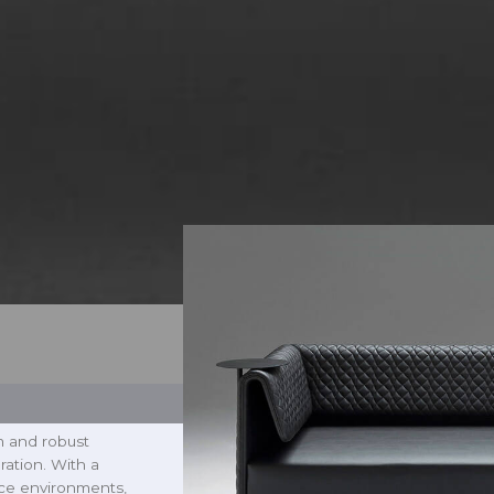
m and robust
ration. With a
fice environments,