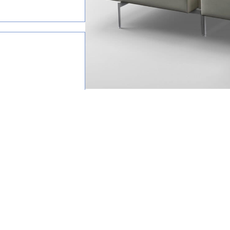
happy to help.