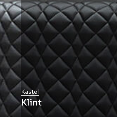
Kastel
Klint