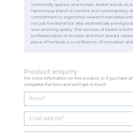
community spaces, and homes, Kastel stands as a
harmonious blend of comfort and contemporary de
commitment to ergonomic research translates into
not just functional but also aesthetically prestigio
ever-evolving quality. The success of Kastel is furt
professionalism of its team and their shared values
piece of furniture is a confluence of innovation and 
Product enquiry
For more information on this product, or if you have a
complete the form and we'll get in touch.