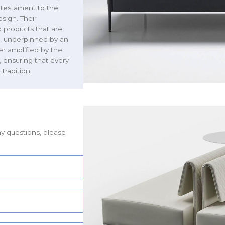
 testament to the
sign. Their
 products that are
us, underpinned by an
her amplified by the
, ensuring that every
tradition.
ny questions, please