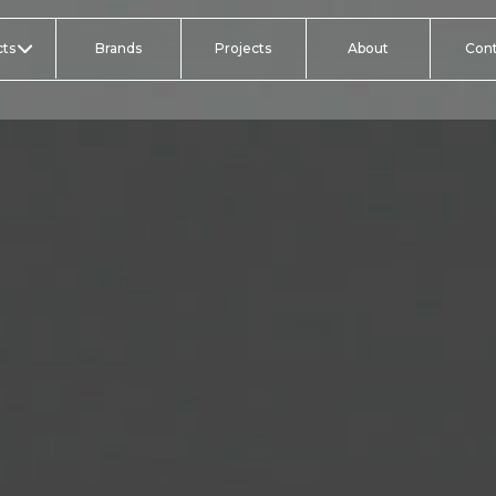
ts
Brands
Projects
About
Con