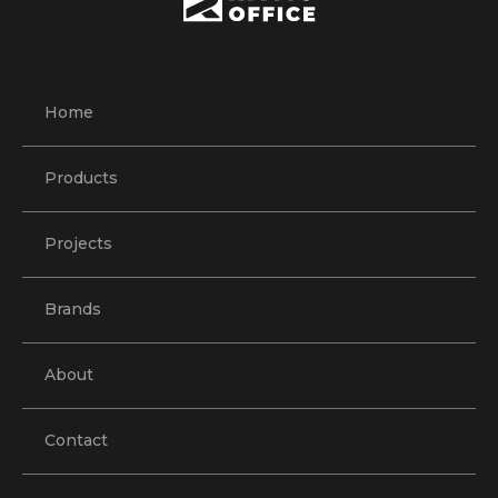
Home
Products
Projects
Brands
About
Contact