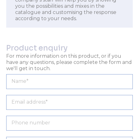
you the possibilities and mixes in the
catalogue and customising the response
according to your needs.
Product enquiry
For more information on this product, or if you
have any questions, please complete the form and
we'll get in touch.