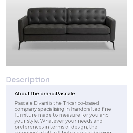
Description
About the brand:
Pascale
Pascale Divani is the Tricarico-based
company specialising in handcrafted fine
furniture made to measure for you and
your style. Whatever your needs and
preferences in terms of design, the
company's staff will help you by showing