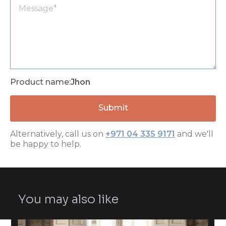
Product name:
Jhon
Alternatively, call us on
+971 04 335 9171
and we'll
be happy to help.
You may also like