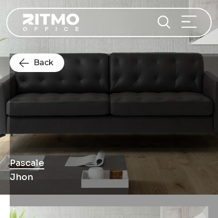
Back
Pascale
Jhon