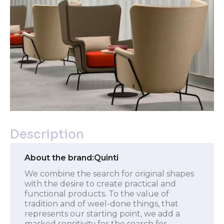
Description
About the brand:
Quinti
We combine the search for original shapes
with the desire to create practical and
functional products. To the value of
tradition and of weel-done things, that
represents our starting point, we add a
marked sensitivity for the search for