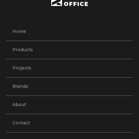
Home
Products
Projects
Brands
About
Contact