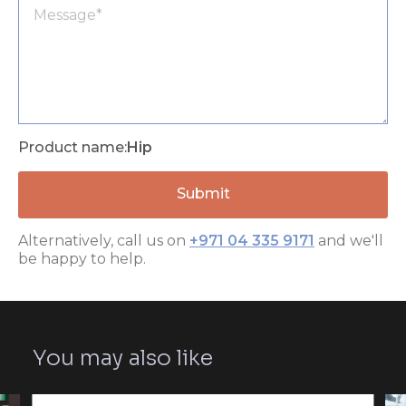
Product name:
Hip
Alternatively, call us on
+971 04 335 9171
and we'll
be happy to help.
You may also like