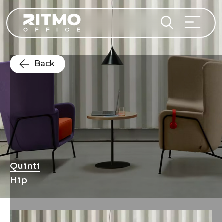
Back
Quinti
Hip