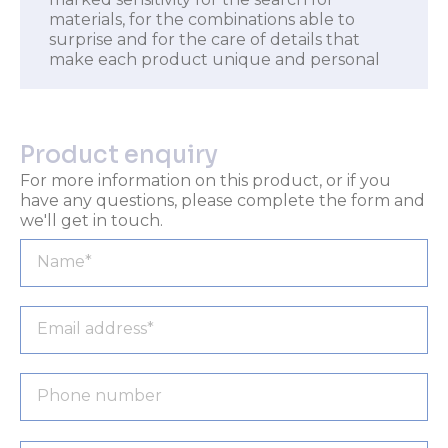
materials, for the combinations able to
surprise and for the care of details that
make each product unique and personal
Product enquiry
For more information on this product, or if you
have any questions, please complete the form and
we'll get in touch.