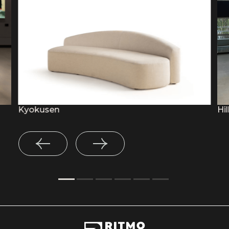
Kyokusen
Hil