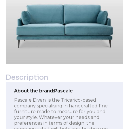
Description
About the brand:
Pascale
Pascale Divani is the Tricarico-based
company specialising in handcrafted fine
furniture made to measure for you and
your style. Whatever your needs and
preferences in terms of design, the
company's staff will help you by showing