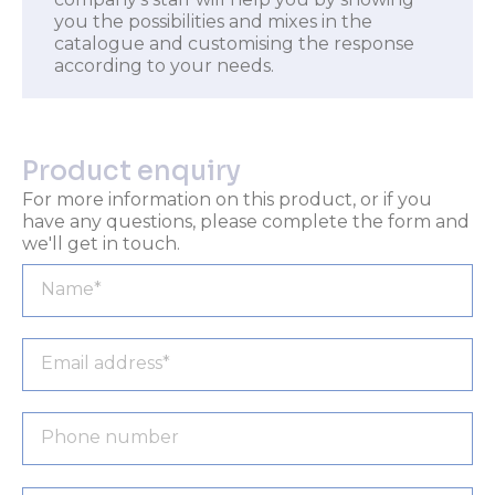
you the possibilities and mixes in the
catalogue and customising the response
according to your needs.
Product enquiry
For more information on this product, or if you
have any questions, please complete the form and
we'll get in touch.