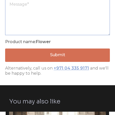
Product name:
Flower
Alternatively, call us on
+971 04 335 9171
and we'll
be happy to help.
You may also like