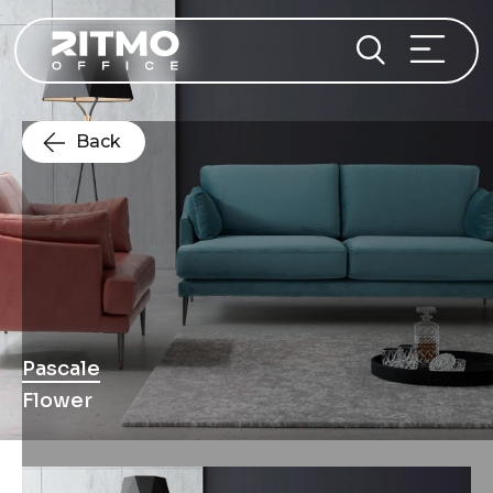
Back
Pascale
Flower