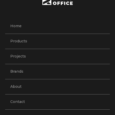
Home
Products
Projects
Brands
About
Contact