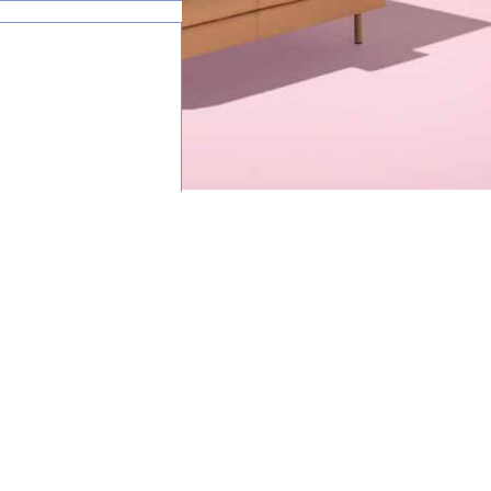
happy to help.