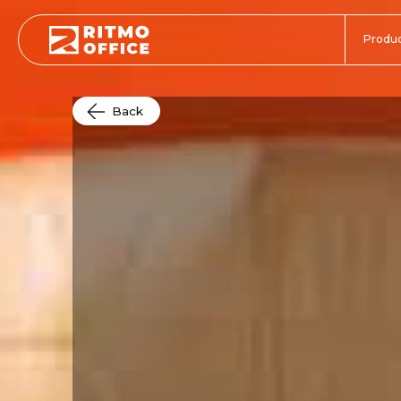
Produc
Back