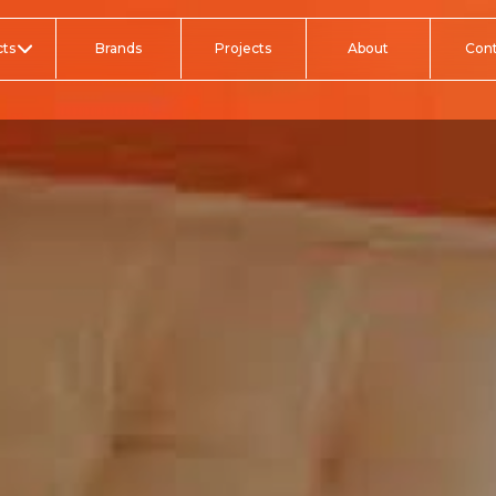
ts
Brands
Projects
About
Con