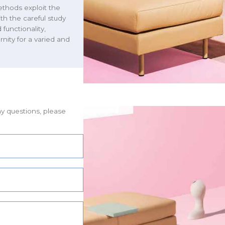
ethods exploit the
th the careful study
functionality,
nity for a varied and
ny questions, please