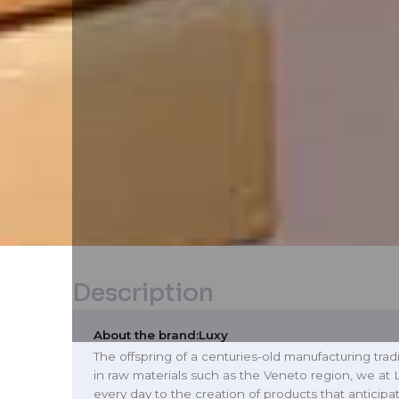
Description
About the brand:
Luxy
The offspring of a centuries-old manufacturing tradi
in raw materials such as the Veneto region, we at
every day to the creation of products that anticip