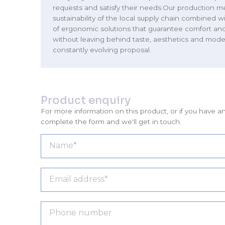
requests and satisfy their needs.Our production m
sustainability of the local supply chain combined wi
of ergonomic solutions that guarantee comfort and 
without leaving behind taste, aesthetics and moder
constantly evolving proposal.
Product enquiry
For more information on this product, or if you have a
complete the form and we'll get in touch.