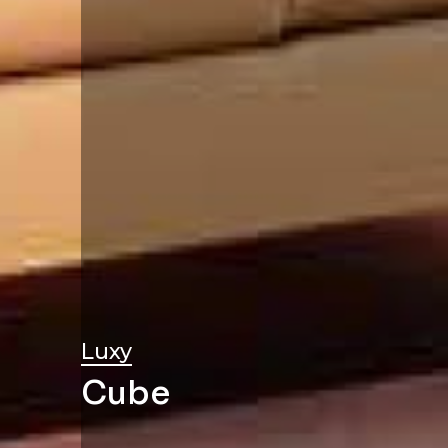
Luxy
Cube