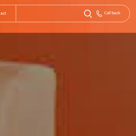
Call back
tact