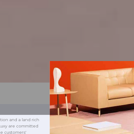
tion and a land rich
 Luxy are committed
ate customers'