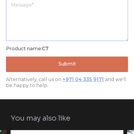
Product name:
C7
Alternatively, call us on
+971 04 335 9171
and we'll
be happy to help.
You may also like