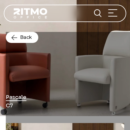
Back
Pascale
C7