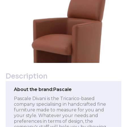
Description
About the brand:
Pascale
Pascale Divani is the Tricarico-based
company specialising in handcrafted fine
furniture made to measure for you and
your style. Whatever your needs and
preferences in terms of design, the
company's staff will help you by showing