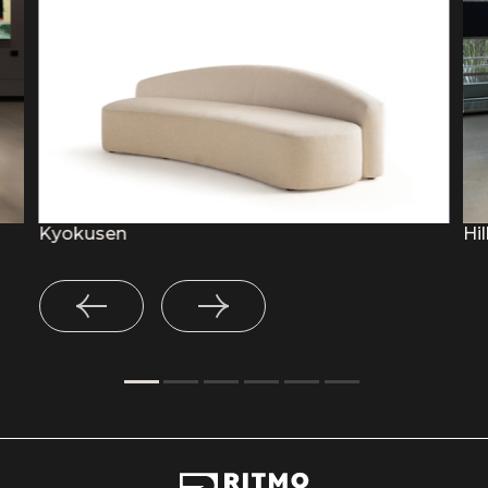
Kyokusen
Hil