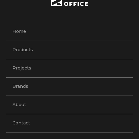
Home
Products
Projects
Brands
About
Contact