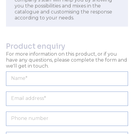
you the possibilities and mixes in the
catalogue and customising the response
according to your needs.
Product enquiry
For more information on this product, or if you
have any questions, please complete the form and
we'll get in touch.