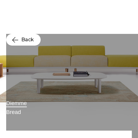
Back
Diemme
Bread