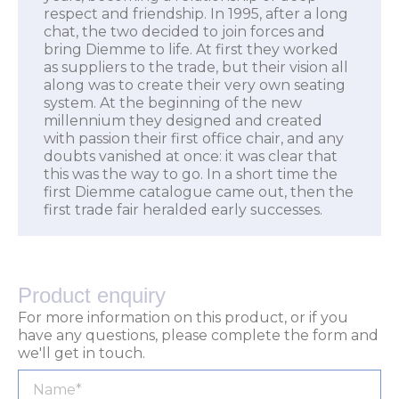
respect and friendship. In 1995, after a long
chat, the two decided to join forces and
bring Diemme to life. At first they worked
as suppliers to the trade, but their vision all
along was to create their very own seating
system. At the beginning of the new
millennium they designed and created
with passion their first office chair, and any
doubts vanished at once: it was clear that
this was the way to go. In a short time the
first Diemme catalogue came out, then the
first trade fair heralded early successes.
Product enquiry
For more information on this product, or if you
have any questions, please complete the form and
we'll get in touch.