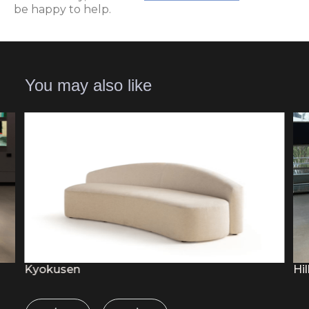
be happy to help.
You may also like
Kyokusen
Hil