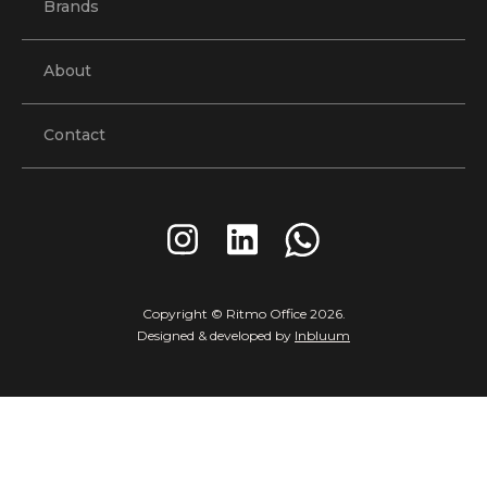
Brands
About
Contact
Copyright © Ritmo Office
2026
.
Designed & developed by
Inbluum