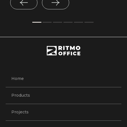
Home
Products
Projects