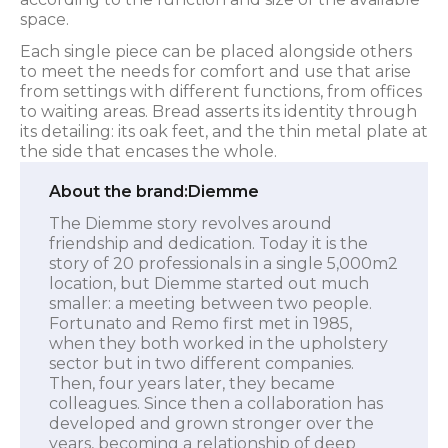
space.
Each single piece can be placed alongside others
to meet the needs for comfort and use that arise
from settings with different functions, from offices
to waiting areas. Bread asserts its identity through
its detailing: its oak feet, and the thin metal plate at
the side that encases the whole.
About the brand:
Diemme
The Diemme story revolves around
friendship and dedication. Today it is the
story of 20 professionals in a single 5,000m2
location, but Diemme started out much
smaller: a meeting between two people.
Fortunato and Remo first met in 1985,
when they both worked in the upholstery
sector but in two different companies.
Then, four years later, they became
colleagues. Since then a collaboration has
developed and grown stronger over the
years, becoming a relationship of deep