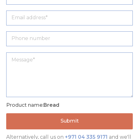
Product name:
Bread
Alternatively, call us on
+971 04 335 9171
and we'll