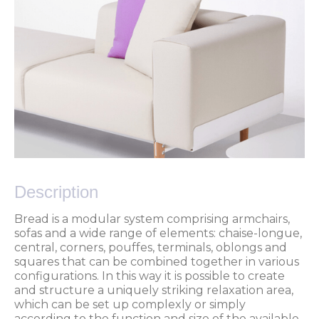
Description
Bread is a modular system comprising armchairs,
sofas and a wide range of elements: chaise-longue,
central, corners, pouffes, terminals, oblongs and
squares that can be combined together in various
configurations. In this way it is possible to create
and structure a uniquely striking relaxation area,
which can be set up complexly or simply
according to the function and size of the available