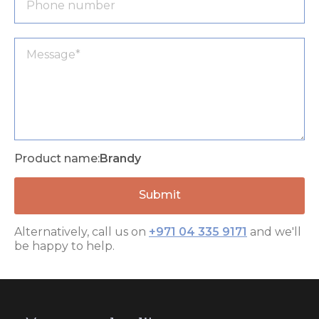
Product name:
Brandy
Alternatively, call us on
+971 04 335 9171
and we'll
be happy to help.