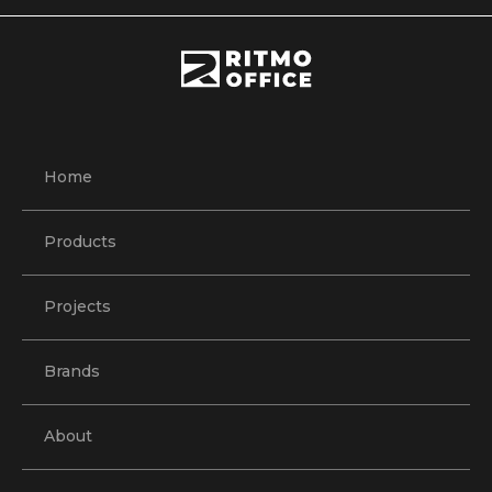
Home
Products
Projects
Brands
About