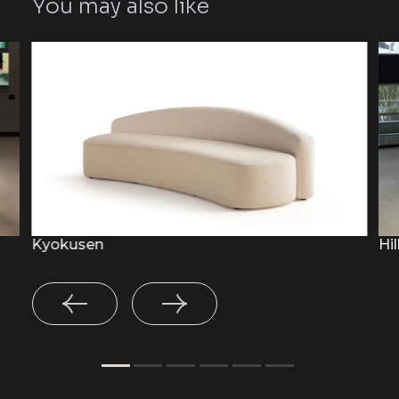
You may also like
Kyokusen
Hil