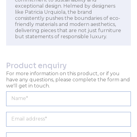
exceptional design. Helmed by designers
like Patricia Urquiola, the brand
consistently pushes the boundaries of eco-
friendly materials and modern aesthetics,
delivering pieces that are not just furniture
but statements of responsible luxury.
Product enquiry
For more information on this product, or if you
have any questions, please complete the form and
we'll get in touch.