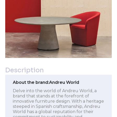
Description
About the brand:
Andreu World
Delve into the world of Andreu World, a
brand that stands at the forefront of
innovative furniture design. With a heritage
steeped in Spanish craftsmanship, Andreu
World has a global reputation for their
commitment to sustainability and