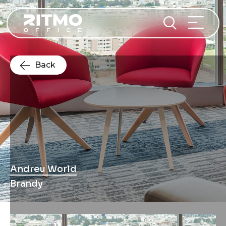
Back
Andreu World
Brandy