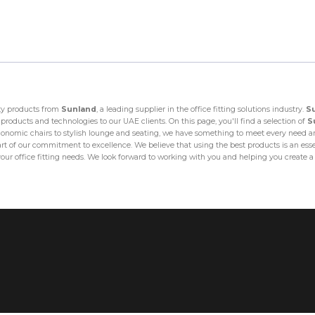
ity products from
Sunland
, a leading supplier in the office fitting solutions industry.
S
products and technologies to our UAE clients. On this page, you'll find a selection of
S
omic chairs to stylish lounge and seating, we have something to meet every need and
art of our commitment to excellence. We believe that using the best products is an essenti
your office fitting needs. We look forward to working with you and helping you create 