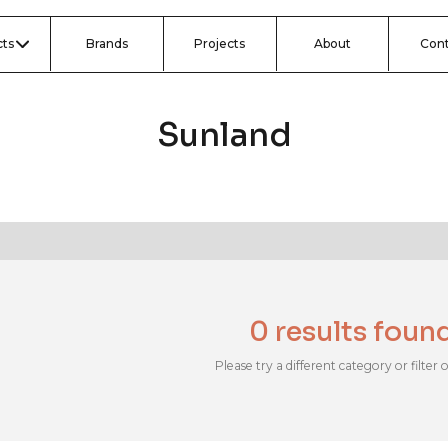
ts
Brands
Projects
About
Con
Sunland
0 results foun
Please try a different category or filter 