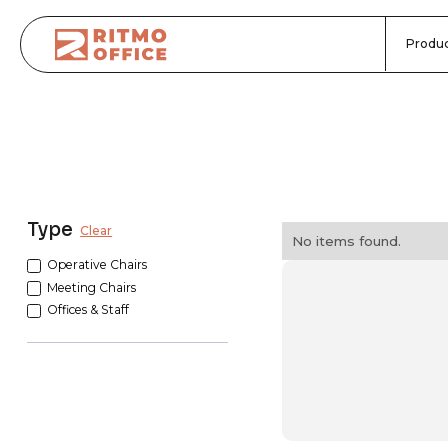
Produc
Type
Clear
No items found.
Operative Chairs
Meeting Chairs
Offices & Staff