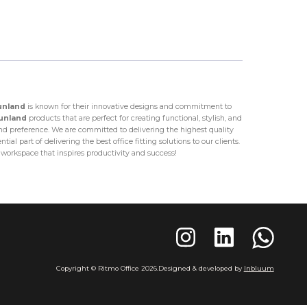
unland
is known for their innovative designs and commitment to
unland
products that are perfect for creating functional, stylish, and
 preference. We are committed to delivering the highest quality
al part of delivering the best office fitting solutions to our clients.
a workspace that inspires productivity and success!
Copyright © Ritmo Office
2026
.
Designed & developed by
Inbluum