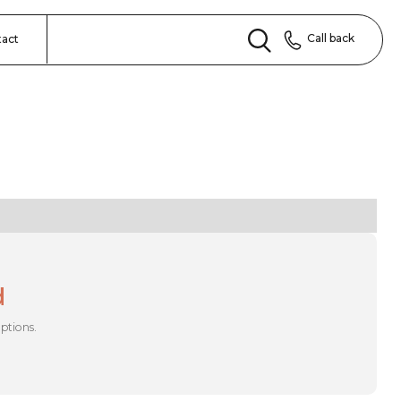
Call back
tact
d
options.