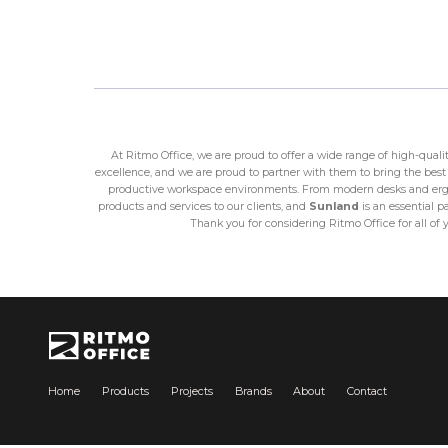
At Ritmo Office, we are proud to offer a wide range of high-qual
excellence, and we are proud to partner with them to bring the best 
productive workspace environments. From modern desks and ergon
products and services to our clients, and
Sunland
is an essential p
Thank you for considering Ritmo Office for all of 
Home
Products
Projects
Brands
About
Contact