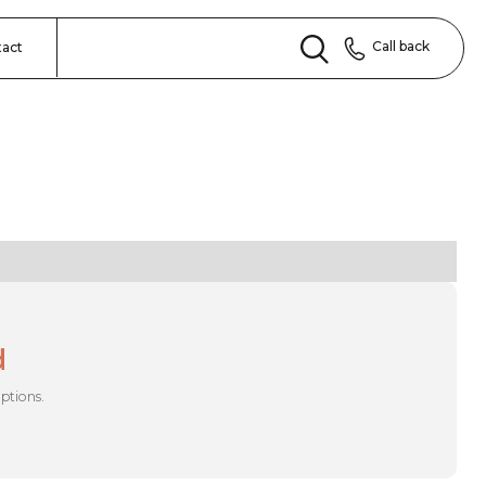
Call back
tact
d
options.