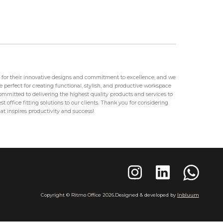
for their innovative designs and commitment to excellence, and we
 perfect for creating functional, stylish, and productive workspace
mitted to delivering the highest quality products and services to
t office fitting solutions to our clients. Thank you for considering
at inspires productivity and success!
Copyright © Ritmo Office
2026
.
Designed & developed by
Inbluum