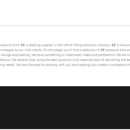
 products from
SF
, a leading supplier in the office fitting solutions industry.
SF
is known 
ologies to our UAE clients. On this page, you'll find a selection of
SF
products that are
lounge and seating, we have something to meet every need and preference. We are com
lence. We believe that using the best products is an essential part of delivering the bes
fitting needs. We look forward to working with you and helping you create a workspace th