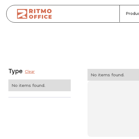
Produc
Type
Clear
No items found.
No items found.