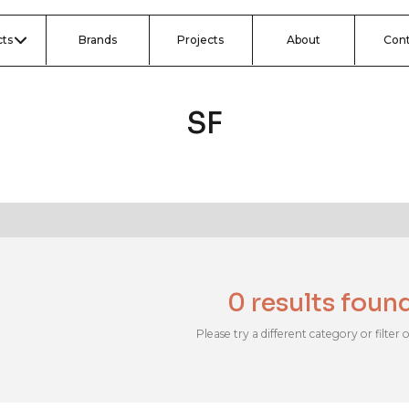
ts
Brands
Projects
About
Con
SF
0 results foun
Please try a different category or filter 