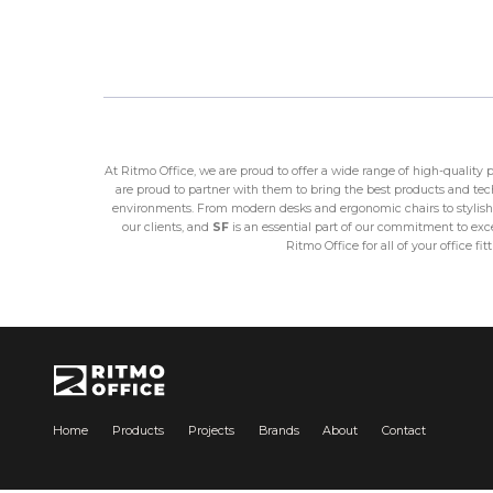
At Ritmo Office, we are proud to offer a wide range of high-quality
are proud to partner with them to bring the best products and techn
environments. From modern desks and ergonomic chairs to stylish 
our clients, and
SF
is an essential part of our commitment to excel
Ritmo Office for all of your office 
Home
Products
Projects
Brands
About
Contact