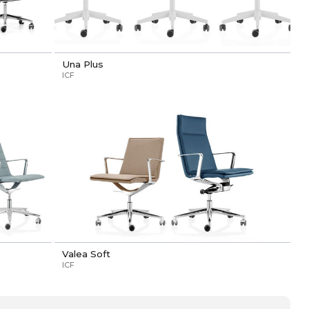
Una Plus
ICF
Valea Soft
ICF