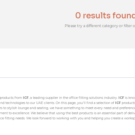
0 results foun
Please try a different category or filter 
y products from
ICF
, a leading supplier in the office fitting solutions industry.
ICF
is kno
d technologies to our UAE clients. On this page, you'll find a selection of
ICF
products 
to stylish lounge and seating, we have something to meet every need and preference.
ent to excellence. We believe that using the best products is an essential part of delive
ffice fitting needs. We look forward to working with you and helping you create a worksp