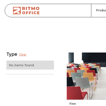
Produc
Type
Clear
No items found.
Finn