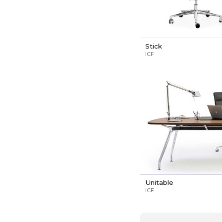
Stick
ICF
Unitable
ICF