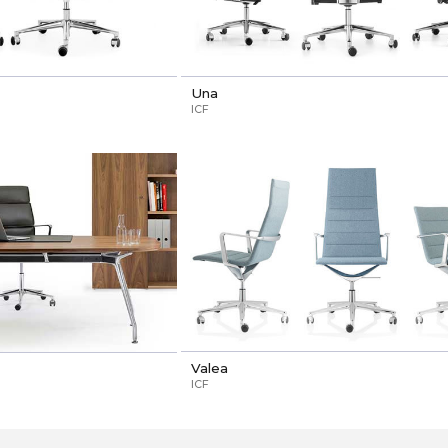
Una
ICF
Valea
ICF