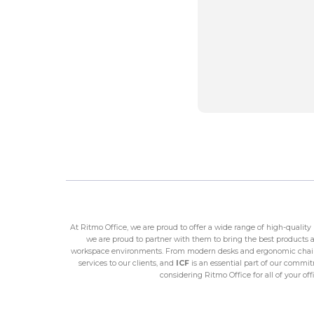
At Ritmo Office, we are proud to offer a wide range of high-qualit
we are proud to partner with them to bring the best products an
workspace environments. From modern desks and ergonomic chairs 
services to our clients, and
ICF
is an essential part of our commitm
considering Ritmo Office for all of your o