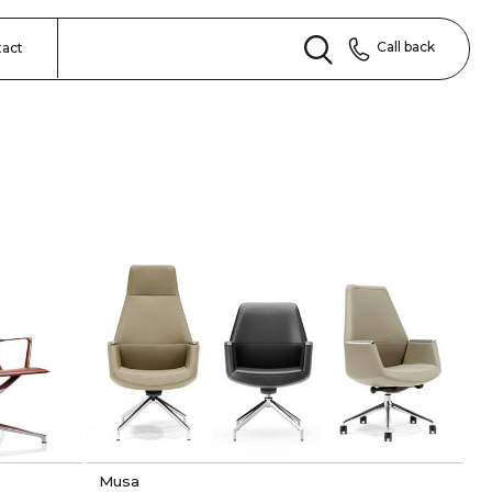
Call back
tact
Musa