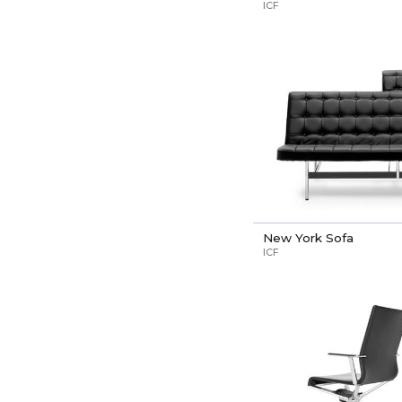
ICF
New York Sofa
ICF