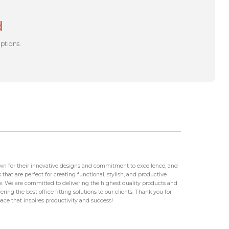
d
options.
wn for their innovative designs and commitment to excellence, and
that are perfect for creating functional, stylish, and productive
 We are committed to delivering the highest quality products and
ring the best office fitting solutions to our clients. Thank you for
ace that inspires productivity and success!