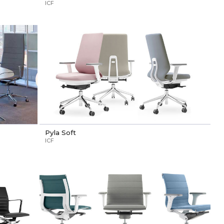
ICF
Pyla Soft
ICF