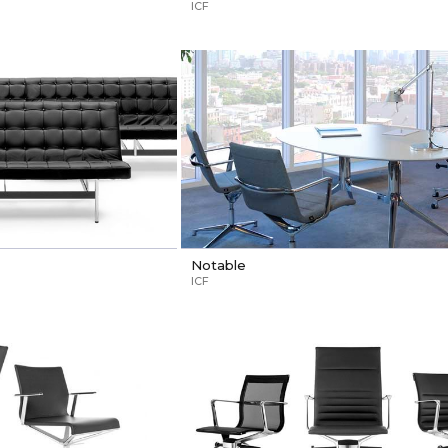
ICF
Notable
ICF