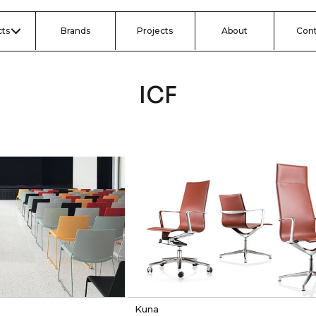
ts
Brands
Projects
About
Con
ICF
Kuna